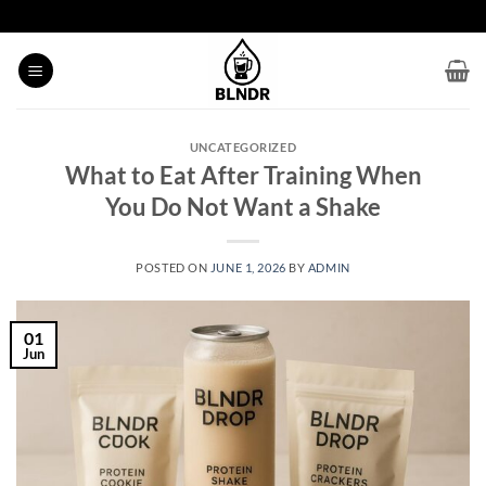
Skip
to
content
UNCATEGORIZED
What to Eat After Training When
You Do Not Want a Shake
POSTED ON
JUNE 1, 2026
BY
ADMIN
01
Jun