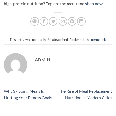
high-protein nutrition? Explore the menu and
shop now
.
This entry was posted in Uncategorized. Bookmark the
permalink
.
ADMIN
Why Skipping Meals Is
The Rise of Meal Replacement
Hurting Your Fitness Goals
Nutrition in Modern Cities