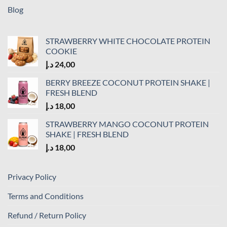
Blog
STRAWBERRY WHITE CHOCOLATE PROTEIN
COOKIE
د.إ
24,00
BERRY BREEZE COCONUT PROTEIN SHAKE |
FRESH BLEND
د.إ
18,00
STRAWBERRY MANGO COCONUT PROTEIN
SHAKE | FRESH BLEND
د.إ
18,00
Privacy Policy
Terms and Conditions
Refund / Return Policy