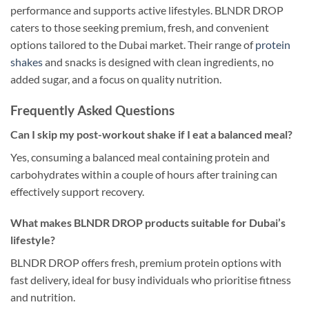
performance and supports active lifestyles. BLNDR DROP
caters to those seeking premium, fresh, and convenient
options tailored to the Dubai market. Their range of
protein
shakes
and snacks is designed with clean ingredients, no
added sugar, and a focus on quality nutrition.
Frequently Asked Questions
Can I skip my post-workout shake if I eat a balanced meal?
Yes, consuming a balanced meal containing protein and
carbohydrates within a couple of hours after training can
effectively support recovery.
What makes BLNDR DROP products suitable for Dubai’s
lifestyle?
BLNDR DROP offers fresh, premium protein options with
fast delivery, ideal for busy individuals who prioritise fitness
and nutrition.