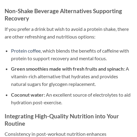
Non-Shake Beverage Alternatives Supporting
Recovery
If you prefer a drink but wish to avoid a protein shake, there
are other refreshing and nutritious options:
Protein coffee
, which blends the benefits of caffeine with
protein to support recovery and mental focus.
Green smoothies made with fresh fruits and spinach:
A
vitamin-rich alternative that hydrates and provides
natural sugars for glycogen replacement.
Coconut water:
An excellent source of electrolytes to aid
hydration post-exercise.
Integrating High-Quality Nutrition into Your
Routine
Consistency in post-workout nutrition enhances