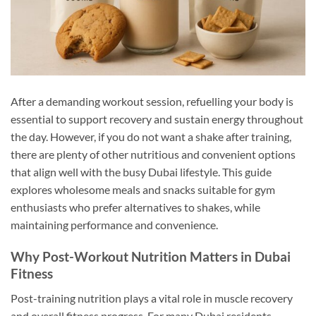
After a demanding workout session, refuelling your body is
essential to support recovery and sustain energy throughout
the day. However, if you do not want a shake after training,
there are plenty of other nutritious and convenient options
that align well with the busy Dubai lifestyle. This guide
explores wholesome meals and snacks suitable for gym
enthusiasts who prefer alternatives to shakes, while
maintaining performance and convenience.
Why Post-Workout Nutrition Matters in Dubai
Fitness
Post-training nutrition plays a vital role in muscle recovery
and overall fitness progress. For many Dubai residents