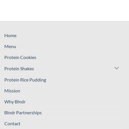
Home
Menu
Protein Cookies
Protein Shakes
Protein Rice Pudding
Mission
Why Blndr
Blndr Partnerships
Contact