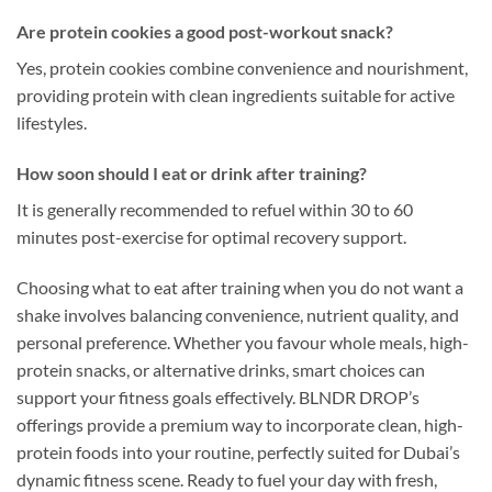
Are protein cookies a good post-workout snack?
Yes, protein cookies combine convenience and nourishment,
providing protein with clean ingredients suitable for active
lifestyles.
How soon should I eat or drink after training?
It is generally recommended to refuel within 30 to 60
minutes post-exercise for optimal recovery support.
Choosing what to eat after training when you do not want a
shake involves balancing convenience, nutrient quality, and
personal preference. Whether you favour whole meals, high-
protein snacks, or alternative drinks, smart choices can
support your fitness goals effectively. BLNDR DROP’s
offerings provide a premium way to incorporate clean, high-
protein foods into your routine, perfectly suited for Dubai’s
dynamic fitness scene. Ready to fuel your day with fresh,