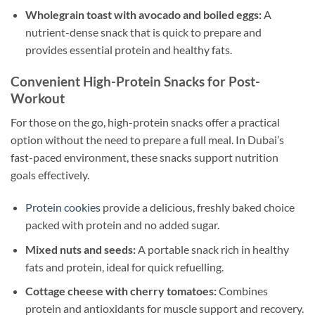
Wholegrain toast with avocado and boiled eggs:
A
nutrient-dense snack that is quick to prepare and
provides essential protein and healthy fats.
Convenient High-Protein Snacks for Post-
Workout
For those on the go, high-protein snacks offer a practical
option without the need to prepare a full meal. In Dubai’s
fast-paced environment, these snacks support nutrition
goals effectively.
Protein cookies
provide a delicious, freshly baked choice
packed with protein and no added sugar.
Mixed nuts and seeds:
A portable snack rich in healthy
fats and protein, ideal for quick refuelling.
Cottage cheese with cherry tomatoes:
Combines
protein and antioxidants for muscle support and recovery.