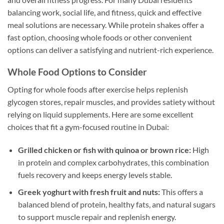
balancing work, social life, and fitness, quick and effective
meal solutions are necessary. While protein shakes offer a
fast option, choosing whole foods or other convenient
options can deliver a satisfying and nutrient-rich experience.
Whole Food Options to Consider
Opting for whole foods after exercise helps replenish
glycogen stores, repair muscles, and provides satiety without
relying on liquid supplements. Here are some excellent
choices that fit a gym-focused routine in Dubai:
Grilled chicken or fish with quinoa or brown rice:
High
in protein and complex carbohydrates, this combination
fuels recovery and keeps energy levels stable.
Greek yoghurt with fresh fruit and nuts:
This offers a
balanced blend of protein, healthy fats, and natural sugars
to support muscle repair and replenish energy.