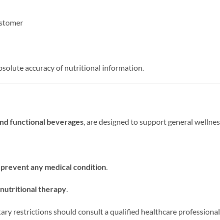
ustomer
solute accuracy of nutritional information.
and functional beverages
, are designed to support general wellnes
r prevent any medical condition
.
nutritional therapy
.
ietary restrictions should consult a qualified healthcare profession