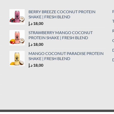
P
BERRY BREEZE COCONUT PROTEIN
SHAKE | FRESH BLEND
د.إ
18,00
R
STRAWBERRY MANGO COCONUT
PROTEIN SHAKE | FRESH BLEND
C
د.إ
18,00
D
MANGO COCONUT PARADISE PROTEIN
SHAKE | FRESH BLEND
D
د.إ
18,00