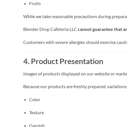
Fruits
While we take reasonable precautions during prepara
Blender Drop Cafeteria LLC
cannot guarantee that an
Customers with severe allergies should exercise caut
4. Product Presentation
Images of products displayed on our website or marke
Because our products are freshly prepared, variations
Color
Texture
Garnish