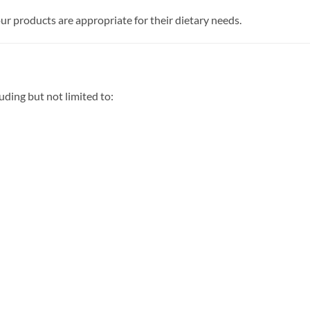
r products are appropriate for their dietary needs.
ding but not limited to: