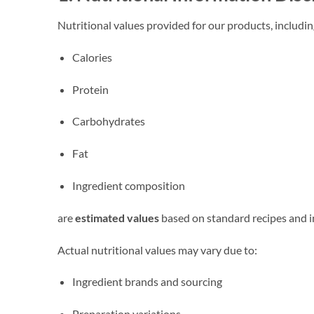
Nutritional values provided for our products, includin
Calories
Protein
Carbohydrates
Fat
Ingredient composition
are
estimated values
based on standard recipes and i
Actual nutritional values may vary due to:
Ingredient brands and sourcing
Preparation variations