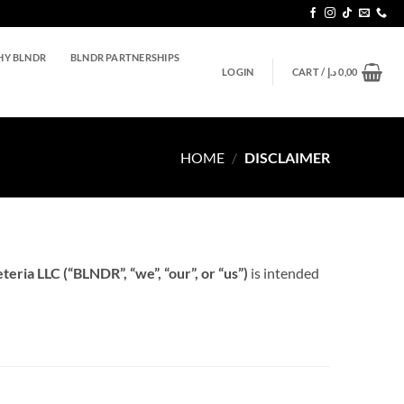
Y BLNDR
BLNDR PARTNERSHIPS
LOGIN
CART /
د.إ
0,00
HOME
/
DISCLAIMER
eria LLC (“BLNDR”, “we”, “our”, or “us”)
is intended