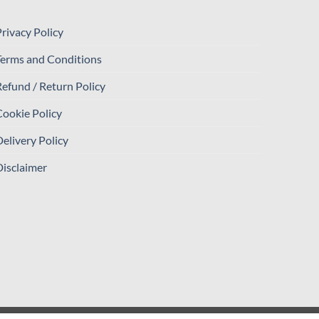
rivacy Policy
Terms and Conditions
efund / Return Policy
ookie Policy
elivery Policy
isclaimer