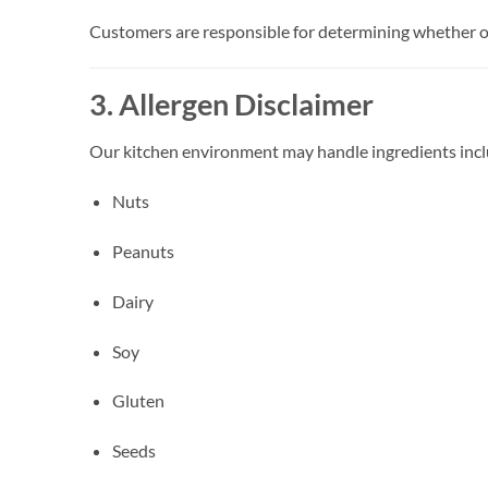
Customers are responsible for determining whether ou
3. Allergen Disclaimer
Our kitchen environment may handle ingredients inclu
Nuts
Peanuts
Dairy
Soy
Gluten
Seeds