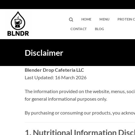
Skip
to
content
HOME
MENU
PROTEIN 
CONTACT
BLOG
Disclaimer
Blender Drop Cafeteria LLC
Last Updated: 16 March 2026
The information provided on the website, menus, soci
for general informational purposes only.
By purchasing or consuming our products, you acknowl
1. Nutritional Information Dis