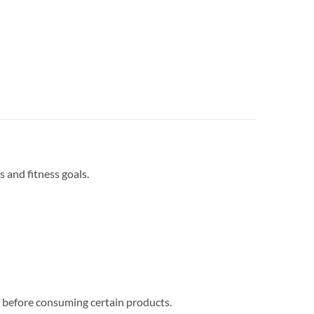
s and fitness goals.
al before consuming certain products.