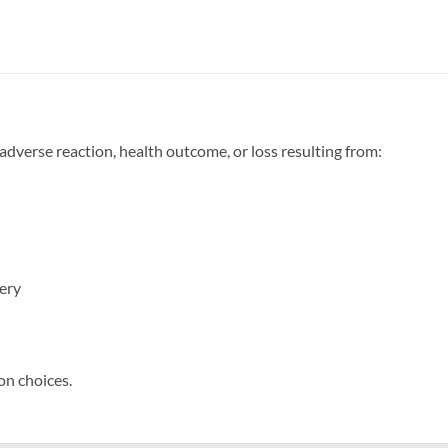
 adverse reaction, health outcome, or loss resulting from:
very
on choices.