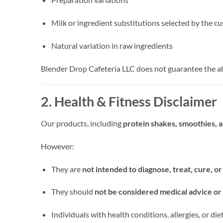
Milk or ingredient substitutions selected by the c
Natural variation in raw ingredients
Blender Drop Cafeteria LLC does not guarantee the ab
2. Health & Fitness Disclaimer
Our products, including
protein shakes, smoothies, 
However:
They are
not intended to diagnose, treat, cure, o
They should
not be considered medical advice or 
Individuals with health conditions, allergies, or d