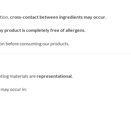
tion,
cross-contact between ingredients may occur
.
y product is completely free of allergens
.
ion before consuming our products.
ting materials are
representational
.
 may occur in: