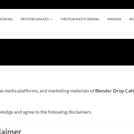
COOKIES
PROTEIN SHAKES
PROTEIN RICE PUDDING
MISSION
WH
al media platforms, and marketing materials of
Blender Drop Cafet
edge and agree to the following disclaimers.
claimer