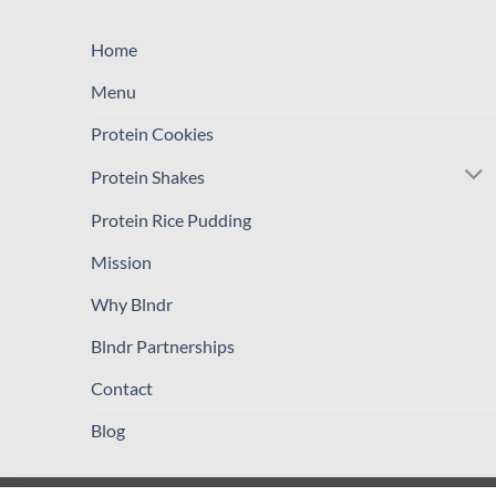
Home
Menu
Protein Cookies
Protein Shakes
Protein Rice Pudding
Mission
Why Blndr
Blndr Partnerships
Contact
Blog