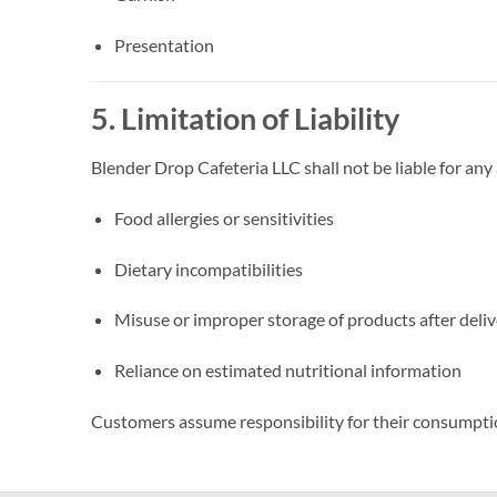
Presentation
5. Limitation of Liability
Blender Drop Cafeteria LLC shall not be liable for any
Food allergies or sensitivities
Dietary incompatibilities
Misuse or improper storage of products after deli
Reliance on estimated nutritional information
Customers assume responsibility for their consumpti