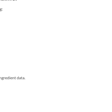
g:
ngredient data.