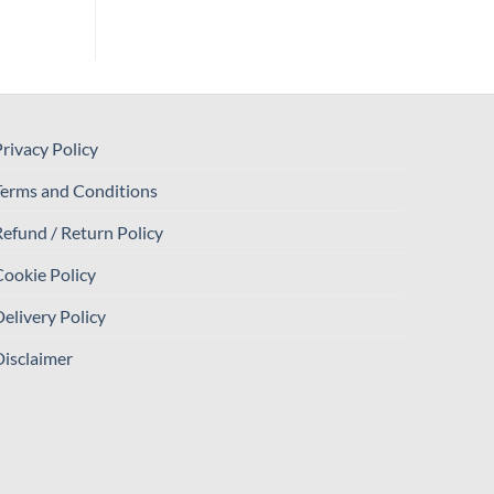
rivacy Policy
Terms and Conditions
efund / Return Policy
ookie Policy
elivery Policy
isclaimer