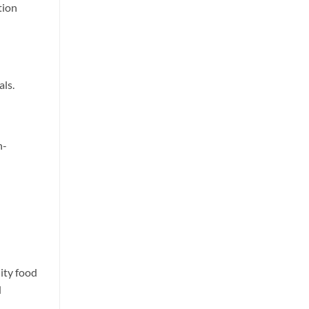
tion
als.
h-
lity food
d