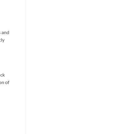
s and
tly
ick
on of