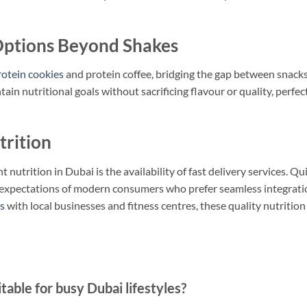
ptions Beyond Shakes
rotein cookies
and protein coffee, bridging the gap between snack
in nutritional goals without sacrificing flavour or quality, perfec
trition
nutrition in Dubai is the availability of fast delivery services. Qu
he expectations of modern consumers who prefer seamless integrati
s
with local businesses and fitness centres, these quality nutrition
ble for busy Dubai lifestyles?