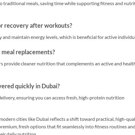
to traditional meals, saving time while supporting fitness and nutri
or recovery after workouts?
and maintain energy levels, which is beneficial for active individu
y meal replacements?
s provide cleaner nutrition that complements an active and healt
vered quickly in Dubai?
livery, ensuring you can access fresh, high-protein nutrition
odern cities like Dubai reflects a shift toward practical, high-qua
premium, fresh options that fit seamlessly into fitness routines an
ir daily nutrition.