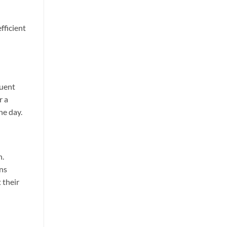
fficient
quent
r a
he day.
h.
ons
 their