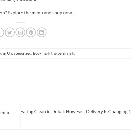
ition? Explore the menu and shop now.
ed in Uncategorized. Bookmark the
permalink
.
Eating Clean in Dubai: How Fast Delivery Is Changing N
ant a