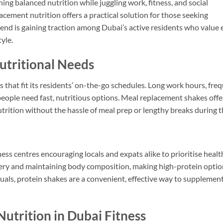
ng balanced nutrition while juggling work, fitness, and social
cement nutrition offers a practical solution for those seeking
nd is gaining traction among Dubai’s active residents who value e
yle.
utritional Needs
hat fit its residents’ on-the-go schedules. Long work hours, fre
people need fast, nutritious options. Meal replacement shakes offe
trition without the hassle of meal prep or lengthy breaks during t
ness centres encouraging locals and expats alike to prioritise healt
overy and maintaining body composition, making high-protein opti
uals, protein shakes are a convenient, effective way to supplement
utrition in Dubai Fitness