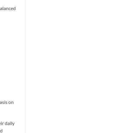
balanced
asis on
ir daily
ed