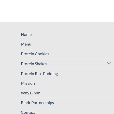
Home
Menu
Protein Cookies
Protein Shakes
Protein Rice Pudding
Mission
Why Blndr
Blndr Partnerships
Contact