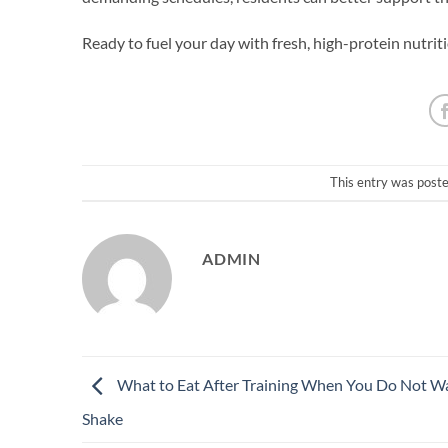
Ready to fuel your day with fresh, high-protein nutr
This entry was post
ADMIN
What to Eat After Training When You Do Not W
Shake