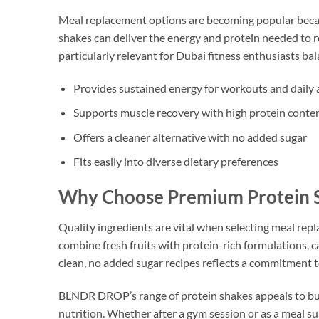
Meal replacement options are becoming popular becau
shakes can deliver the energy and protein needed to r
particularly relevant for Dubai fitness enthusiasts b
Provides sustained energy for workouts and daily a
Supports muscle recovery with high protein conte
Offers a cleaner alternative with no added sugar
Fits easily into diverse dietary preferences
Why Choose Premium Protein S
Quality ingredients are vital when selecting meal r
combine fresh fruits with protein-rich formulations,
clean, no added sugar recipes reflects a commitment t
BLNDR DROP’s range of protein shakes appeals to busy 
nutrition. Whether after a gym session or as a meal su