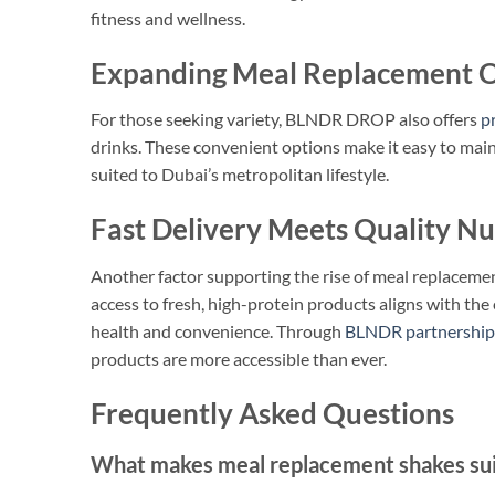
fitness and wellness.
Expanding Meal Replacement O
For those seeking variety, BLNDR DROP also offers
p
drinks. These convenient options make it easy to mainta
suited to Dubai’s metropolitan lifestyle.
Fast Delivery Meets Quality Nu
Another factor supporting the rise of meal replacement 
access to fresh, high-protein products aligns with t
health and convenience. Through
BLNDR partnership
products are more accessible than ever.
Frequently Asked Questions
What makes meal replacement shakes suita