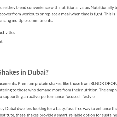
se they blend convenience with nutritional value. Nutritionally 
ecover from workouts or replace a meal when time is tight. This is
alancing multiple commitments.
ctivities
nt
hakes in Dubai?
eplacements. Premium protein shakes, like those from BLNDR DROP,
 catering to those who demand more from their nutrition. The emph
o supporting an active, performance-focused lifestyle.
Dubai dwellers looking for a tasty, fuss-free way to enhance the
bstitute, these shakes provide a smart, reliable option for sustain