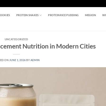
COOKIES
PROTEIN SHAKES
PROTEIN RICE PUDDING
MISSION
WH
UNCATEGORIZED
acement Nutrition in Modern Cities
TED ON
JUNE 1, 2026
BY
ADMIN