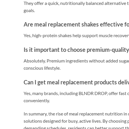
They offer a quick, nutritionally balanced alternative 
goals.
Are meal replacement shakes effective f
Yes, high-protein shakes help support muscle recovery 
Is it important to choose premium-qualit
Absolutely. Premium ingredients without added sugar
conscious lifestyle.
Can I get meal replacement products deli
Yes, many brands, including BLNDR DROP, offer fast de
conveniently.
In summary, the rise of meal replacement nutrition in m
solutions designed for busy, active lives. By choosing 
demanding schedules, residents can better support the