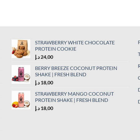
P
STRAWBERRY WHITE CHOCOLATE
PROTEIN COOKIE
د.إ
24,00
R
BERRY BREEZE COCONUT PROTEIN
SHAKE | FRESH BLEND
C
د.إ
18,00
D
STRAWBERRY MANGO COCONUT
PROTEIN SHAKE | FRESH BLEND
D
د.إ
18,00