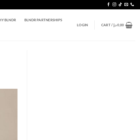
Y BLNDR
BLNDR PARTNERSHIPS
LOGIN
CART /
د.إ
0,00