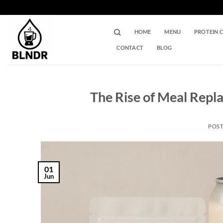
Skip
to
content
HOME
MENU
PROTEIN 
CONTACT
BLOG
The Rise of Meal Repl
POS
01
Jun