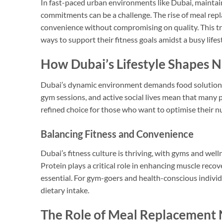
In fast-paced urban environments like Dubai, maintaini
commitments can be a challenge. The rise of meal repla
convenience without compromising on quality. This tre
ways to support their fitness goals amidst a busy lifest
How Dubai’s Lifestyle Shapes N
Dubai’s dynamic environment demands food solutions t
gym sessions, and active social lives mean that many 
refined choice for those who want to optimise their nu
Balancing Fitness and Convenience
Dubai’s fitness culture is thriving, with gyms and well
Protein plays a critical role in enhancing muscle rec
essential. For gym-goers and health-conscious individ
dietary intake.
The Role of Meal Replacement N