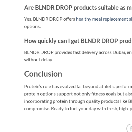
Are BLNDR DROP products suitable as m
Yes, BLNDR DROP offers
healthy meal replacement 
options.
How quickly can I get BLNDR DROP produ
BLNDR DROP provides fast delivery across Dubai, ens
without delay.
Conclusion
Protein’s role has evolved far beyond athletic perfo
protein options support not only fitness goals but al
incorporating protein through quality products like
compromise. Ready to fuel your day with fresh, high-