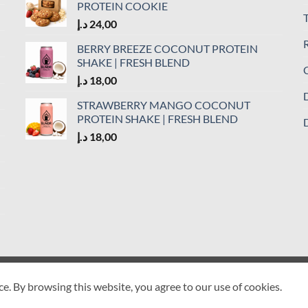
PROTEIN COOKIE
د.إ
24,00
R
BERRY BREEZE COCONUT PROTEIN
SHAKE | FRESH BLEND
C
د.إ
18,00
D
STRAWBERRY MANGO COCONUT
PROTEIN SHAKE | FRESH BLEND
D
د.إ
18,00
ETURN POLICY
COOKIE POLICY
DELIVERY POLICY
DISCLAIMER
ce. By browsing this website, you agree to our use of cookies.