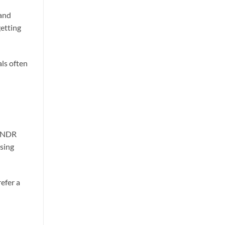
 and
getting
ls often
BLNDR
sing
efer a