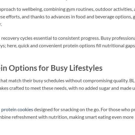
pproach to wellbeing, combining gym routines, outdoor activities,
ese efforts, and thanks to advances in food and beverage options, 
.
ecovery cycles essential to consistent progress. Busy professiona
ays; here, quick and convenient protein options fill nutritional gaps
 Options for Busy Lifestyles
that match their busy schedules without compromising quality. 
akes crafted to meet these needs, with no added sugar and made u
s
protein cookies
designed for snacking on the go. For those who pr
ombine refreshment with nutrition, making smart eating even more