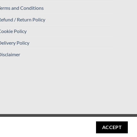
Terms and Conditions
efund / Return Policy
ookie Policy
elivery Policy
isclaimer
Visa
PayPal
Stripe
MasterCard
Cash
ACCEPT
On