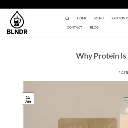
Skip
to
content
HOME
MENU
PROTEIN 
CONTACT
BLOG
Why Protein Is 
POST
15
Jun