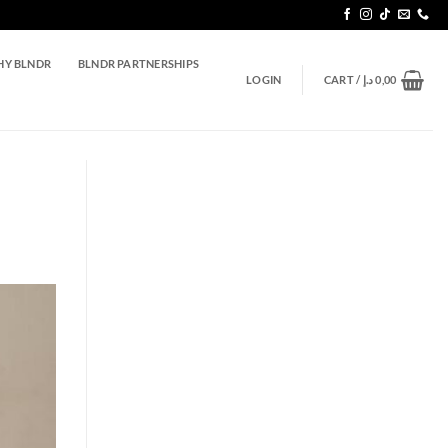
Y BLNDR
BLNDR PARTNERSHIPS
LOGIN
CART /
د.إ
0,00