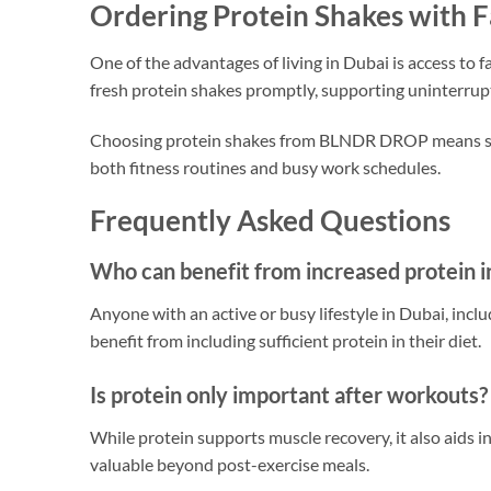
Ordering Protein Shakes with F
One of the advantages of living in Dubai is access to
fresh protein shakes promptly, supporting uninterru
Choosing protein shakes from BLNDR DROP means selec
both fitness routines and busy work schedules.
Frequently Asked Questions
Who can benefit from increased protein i
Anyone with an active or busy lifestyle in Dubai, inc
benefit from including sufficient protein in their diet.
Is protein only important after workouts?
While protein supports muscle recovery, it also aids 
valuable beyond post-exercise meals.