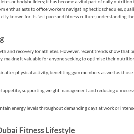
letes or bodybuilders; it has become a vital part of daily nutrition 
m enthusiasts to office workers navigating hectic schedules, qual
 city known for its fast pace and fitness culture, understanding the
ng
wth and recovery for athletes. However, recent trends show that p
ty, making it valuable for anyone seeking to optimise their nutritio
ir after physical activity, benefiting gym members as well as those
rol appetite, supporting weight management and reducing unneces
ntain energy levels throughout demanding days at work or intens
ubai Fitness Lifestyle