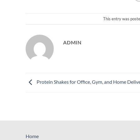
This entry was post
ADMIN
Protein Shakes for Office, Gym, and Home Deliv
Home