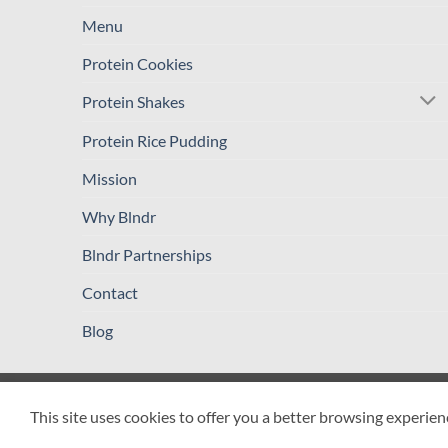
Menu
Protein Cookies
Protein Shakes
Protein Rice Pudding
Mission
Why Blndr
Blndr Partnerships
Contact
Blog
PRIVACY POLICY
TERMS AND CONDITIONS
REFUND / R
This site uses cookies to offer you a better browsing experien
Copyright 2026 ©
Blender Drop Cafeteria LLC - BLNDR