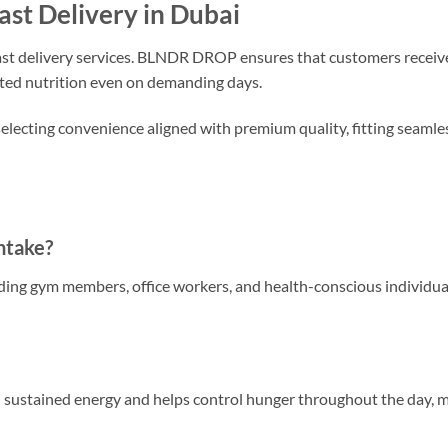
ast Delivery in Dubai
 fast delivery services. BLNDR DROP ensures that customers receive
pted nutrition even on demanding days.
ting convenience aligned with premium quality, fitting seamles
ntake?
luding gym members, office workers, and health-conscious individua
in sustained energy and helps control hunger throughout the day, m