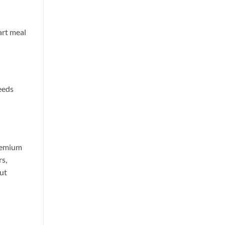
art meal
eeds
premium
rs,
ut