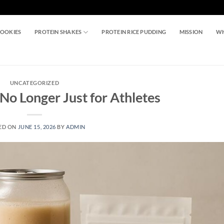
COOKIES
PROTEIN SHAKES
PROTEIN RICE PUDDING
MISSION
WH
UNCATEGORIZED
No Longer Just for Athletes
ED ON
JUNE 15, 2026
BY
ADMIN