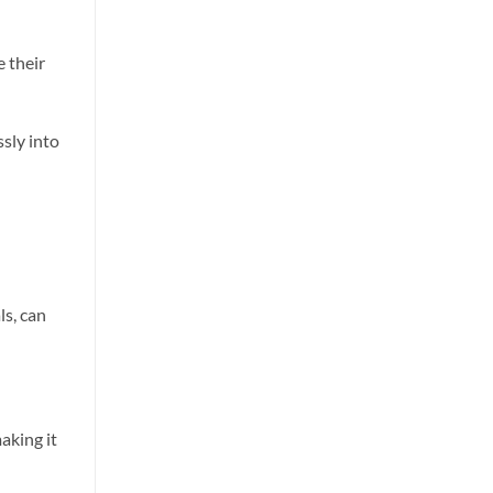
 their
sly into
ls, can
aking it