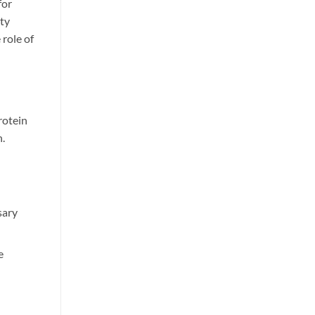
for
ity
 role of
rotein
n.
sary
e