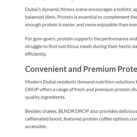
Dubai’s dynamic fitness scene encourages a holistic a
balanced diets. Protein is essential to complement th
enough protein is easier and more enjoyable than ever
For gym-goers, protein supports the performance and r
struggle to find nutritious meals during their hectic d
efficiently.
Convenient and Premium Protein
Modern Dubai residents demand nutrition solutions 
DROP offers a range of fresh and premium protein sh
quality ingredients.
Besides shakes, BLNDR DROP also provides deliciou
caffeinated boost, featured protein coffee options c
accessible.