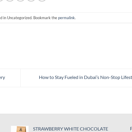
ed in Uncategorized. Bookmark the
permalink
.
ery
How to Stay Fueled in Dubai’s Non-Stop Lifes
P
STRAWBERRY WHITE CHOCOLATE