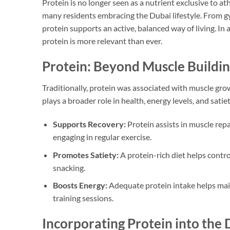
Protein is no longer seen as a nutrient exclusive to ath
many residents embracing the Dubai lifestyle. From gy
protein supports an active, balanced way of living. In a
protein is more relevant than ever.
Protein: Beyond Muscle Buildi
Traditionally, protein was associated with muscle gro
plays a broader role in health, energy levels, and satie
Supports Recovery:
Protein assists in muscle repa
engaging in regular exercise.
Promotes Satiety:
A protein-rich diet helps cont
snacking.
Boosts Energy:
Adequate protein intake helps mai
training sessions.
Incorporating Protein into the D