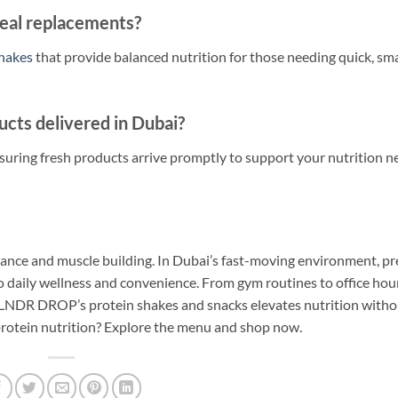
eal replacements?
shakes
that provide balanced nutrition for those needing quick, sm
cts delivered in Dubai?
uring fresh products arrive promptly to support your nutrition n
rmance and muscle building. In Dubai’s fast-moving environment, 
so daily wellness and convenience. From gym routines to office hou
 BLNDR DROP’s protein shakes and snacks elevates nutrition witho
protein nutrition? Explore the menu and shop now.