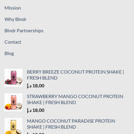
Mission
Why Blndr
Blndr Partnerships
Contact
Blog
BERRY BREEZE COCONUT PROTEIN SHAKE |
FRESH BLEND
د.إ
18,00
STRAWBERRY MANGO COCONUT PROTEIN
SHAKE | FRESH BLEND
د.إ
18,00
MANGO COCONUT PARADISE PROTEIN
SHAKE | FRESH BLEND