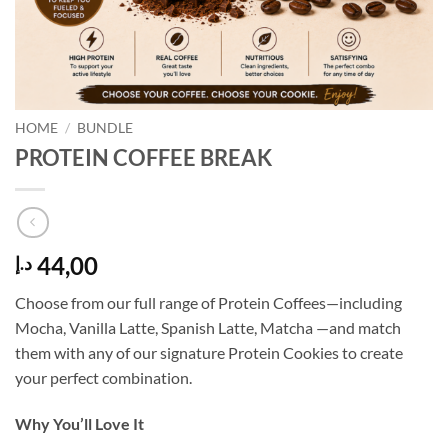
HOME
/
BUNDLE
PROTEIN COFFEE BREAK
44,00
د.إ
Choose from our full range of Protein Coffees—including
Mocha, Vanilla Latte, Spanish Latte, Matcha —and match
them with any of our signature Protein Cookies to create
your perfect combination.
Why You’ll Love It