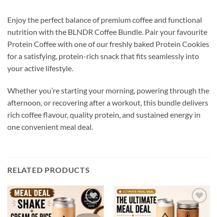
Enjoy the perfect balance of premium coffee and functional
nutrition with the BLNDR Coffee Bundle. Pair your favourite
Protein Coffee with one of our freshly baked Protein Cookies
for a satisfying, protein-rich snack that fits seamlessly into
your active lifestyle.
Whether you’re starting your morning, powering through the
afternoon, or recovering after a workout, this bundle delivers
rich coffee flavour, quality protein, and sustained energy in
one convenient meal deal.
RELATED PRODUCTS
Add to
Add to
wishlist
wishlist