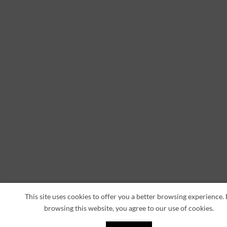
This site uses cookies to offer you a better browsing experience.
browsing this website, you agree to our use of cookies.