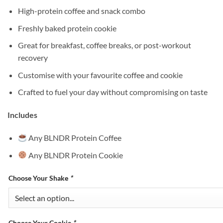
High-protein coffee and snack combo
Freshly baked protein cookie
Great for breakfast, coffee breaks, or post-workout
recovery
Customise with your favourite coffee and cookie
Crafted to fuel your day without compromising on taste
Includes
Any BLNDR Protein Coffee
Any BLNDR Protein Cookie
Choose Your Shake
*
Choose Your Cookie
*