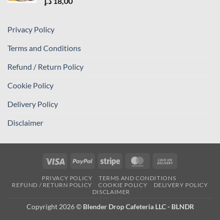
د.إ
18,00
Privacy Policy
Terms and Conditions
Refund / Return Policy
Cookie Policy
Delivery Policy
Disclaimer
Visa
PayPal
Stripe
MasterCard
Cash
On
PRIVACY POLICY
TERMS AND CONDITIONS
Delivery
REFUND / RETURN POLICY
COOKIE POLICY
DELIVERY POLICY
DISCLAIMER
Copyright 2026 ©
Blender Drop Cafeteria LLC - BLNDR