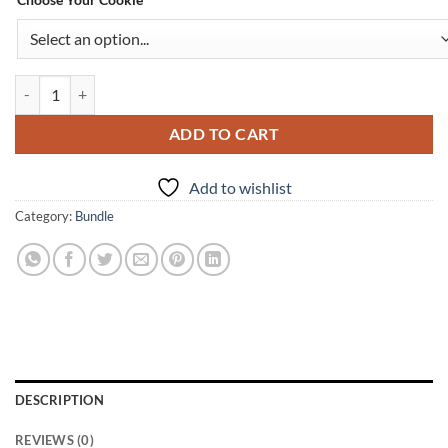
PROTEIN COFFEE BREAK quantity
ADD TO CART
Add to wishlist
Category:
Bundle
DESCRIPTION
REVIEWS (0)