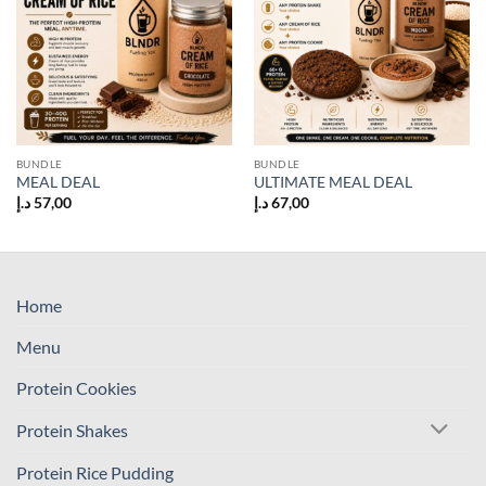
BUNDLE
BUNDLE
MEAL DEAL
ULTIMATE MEAL DEAL
د.إ
57,00
د.إ
67,00
Home
Menu
Protein Cookies
Protein Shakes
Protein Rice Pudding