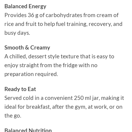
Balanced Energy
Provides 36 g of carbohydrates from cream of
rice and fruit to help fuel training, recovery, and
busy days.
Smooth & Creamy
A chilled, dessert style texture that is easy to
enjoy straight from the fridge with no
preparation required.
Ready to Eat
Served cold in a convenient 250 ml jar, making it
ideal for breakfast, after the gym, at work, or on
the go.
Balanced Nutrition