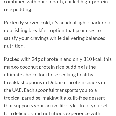
combined with our smooth, chilled high-protein
rice pudding.
Perfectly served cold, it’s an ideal light snack or a
nourishing breakfast option that promises to
satisfy your cravings while delivering balanced
nutrition.
Packed with 24g of protein and only 310 kcal, this
mango coconut protein rice pudding is the
ultimate choice for those seeking healthy
breakfast options in Dubai or protein snacks in
the UAE. Each spoonful transports you to a
tropical paradise, making it a guilt-free dessert
that supports your active lifestyle. Treat yourself
to a delicious and nutritious experience with