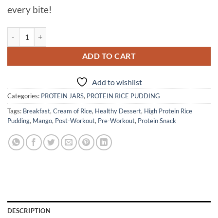
every bite!
MANGO COCONUT PARADISE PROTEIN RICE PUDDING quantity
ADD TO CART
Add to wishlist
Categories:
PROTEIN JARS
,
PROTEIN RICE PUDDING
Tags:
Breakfast
,
Cream of Rice
,
Healthy Dessert
,
High Protein Rice
Pudding
,
Mango
,
Post-Workout
,
Pre-Workout
,
Protein Snack
DESCRIPTION