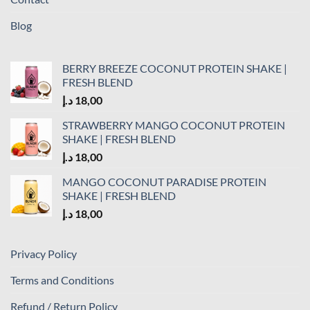
Blog
BERRY BREEZE COCONUT PROTEIN SHAKE |
FRESH BLEND
د.إ
18,00
STRAWBERRY MANGO COCONUT PROTEIN
SHAKE | FRESH BLEND
د.إ
18,00
MANGO COCONUT PARADISE PROTEIN
SHAKE | FRESH BLEND
د.إ
18,00
Privacy Policy
Terms and Conditions
Refund / Return Policy