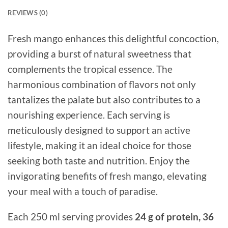
REVIEWS (0)
Fresh mango enhances this delightful concoction,
providing a burst of natural sweetness that
complements the tropical essence. The
harmonious combination of flavors not only
tantalizes the palate but also contributes to a
nourishing experience. Each serving is
meticulously designed to support an active
lifestyle, making it an ideal choice for those
seeking both taste and nutrition. Enjoy the
invigorating benefits of fresh mango, elevating
your meal with a touch of paradise.
Each 250 ml serving provides
24 g of protein, 36