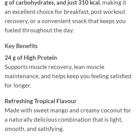
g of carbohydrates, and just 310 kcal
, making it
an excellent choice for breakfast, post workout
recovery, or a convenient snack that keeps you
fueled throughout the day.
Key Benefits
24 g of High Protein
Supports muscle recovery, lean muscle
maintenance, and helps keep you feeling satisfied
for longer.
Refreshing Tropical Flavour
Made with sweet mango and creamy coconut for
a naturally delicious combination that is light,
smooth, and satisfying.