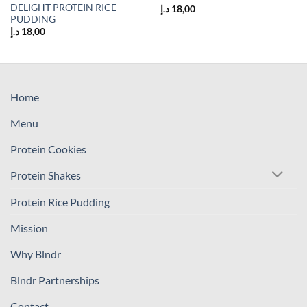
DELIGHT PROTEIN RICE
د.إ
18,00
PUDDING
د.إ
18,00
Home
Menu
Protein Cookies
Protein Shakes
Protein Rice Pudding
Mission
Why Blndr
Blndr Partnerships
Contact