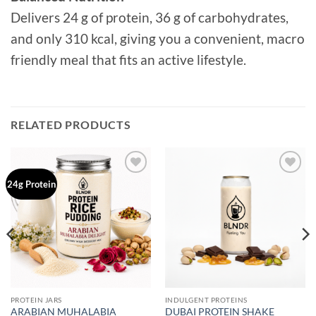
Delivers 24 g of protein, 36 g of carbohydrates,
and only 310 kcal, giving you a convenient, macro
friendly meal that fits an active lifestyle.
RELATED PRODUCTS
Add to
Add to
24g Protein
wishlist
wishlist
PROTEIN JARS
INDULGENT PROTEINS
ARABIAN MUHALABIA
DUBAI PROTEIN SHAKE