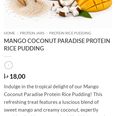
HOME
/
PROTEIN JARS
/
PROTEIN RICE PUDDING
MANGO COCONUT PARADISE PROTEIN
RICE PUDDING
18,00
د.إ
Indulge in the tropical delight of our Mango
Coconut Paradise Protein Rice Pudding! This
refreshing treat features a luscious blend of
sweet mango and creamy coconut, expertly