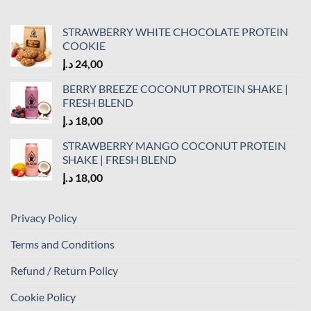
STRAWBERRY WHITE CHOCOLATE PROTEIN
COOKIE
د.إ
24,00
BERRY BREEZE COCONUT PROTEIN SHAKE |
FRESH BLEND
د.إ
18,00
STRAWBERRY MANGO COCONUT PROTEIN
SHAKE | FRESH BLEND
د.إ
18,00
Privacy Policy
Terms and Conditions
Refund / Return Policy
Cookie Policy