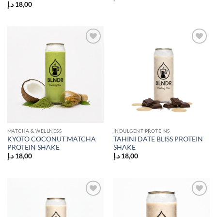
د.إ
18,00
Add to
Add to
wishlist
wishlist
MATCHA & WELLNESS
INDULGENT PROTEINS
KYOTO COCONUT MATCHA
TAHINI DATE BLISS PROTEIN
PROTEIN SHAKE
SHAKE
د.إ
18,00
د.إ
18,00
Add to
Add to
wishlist
wishlist