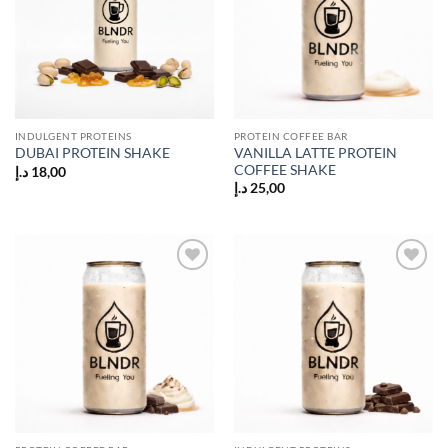
INDULGENT PROTEINS
PROTEIN COFFEE BAR
VANILLA LATTE PROTEIN
DUBAI PROTEIN SHAKE
COFFEE SHAKE
د.إ
18,00
د.إ
25,00
Add to
Add to
wishlist
wishlist