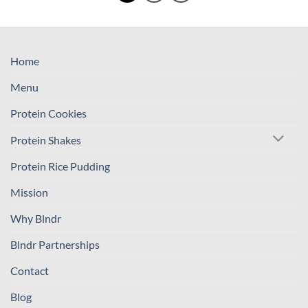
Home
Menu
Protein Cookies
Protein Shakes
Protein Rice Pudding
Mission
Why Blndr
Blndr Partnerships
Contact
Blog