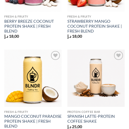
FRESH & FRUITY
FRESH & FRUITY
BERRY BREEZE COCONUT
STRAWBERRY MANGO
PROTEIN SHAKE | FRESH
COCONUT PROTEIN SHAKE |
BLEND
FRESH BLEND
د.إ
18,00
د.إ
18,00
Add to
Add to
wishlist
wishlist
FRESH & FRUITY
PROTEIN COFFEE BAR
MANGO COCONUT PARADISE
SPANISH LATTE-PROTEIN
PROTEIN SHAKE | FRESH
COFFEE SHAKE
BLEND
د.إ
25,00