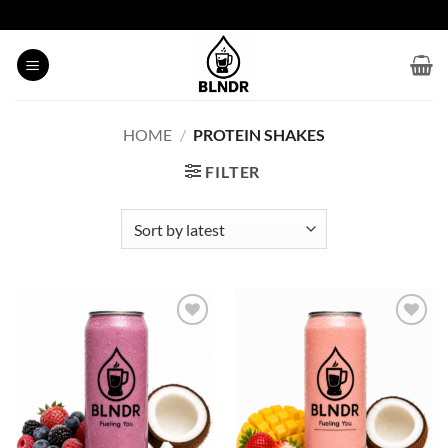
Skip
to
content
HOME
/
PROTEIN SHAKES
FILTER
Add to
Add to
wishlist
wishlist