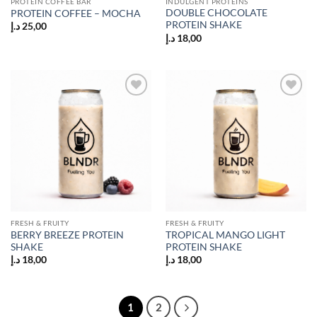
PROTEIN COFFEE BAR
INDULGENT PROTEINS
DOUBLE CHOCOLATE
PROTEIN COFFEE – MOCHA
PROTEIN SHAKE
د.إ
25,00
د.إ
18,00
Add to
Add to
wishlist
wishlist
FRESH & FRUITY
FRESH & FRUITY
BERRY BREEZE PROTEIN
TROPICAL MANGO LIGHT
SHAKE
PROTEIN SHAKE
د.إ
18,00
د.إ
18,00
1
2