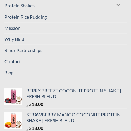
Protein Shakes
Protein Rice Pudding
Mission
Why Blndr
Blndr Partnerships
Contact
Blog
BERRY BREEZE COCONUT PROTEIN SHAKE |
FRESH BLEND
د.إ
18,00
STRAWBERRY MANGO COCONUT PROTEIN
SHAKE | FRESH BLEND
د.إ
18,00