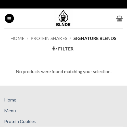
Skip
to
content
HOME
/
PROTEIN SHAKES
/
SIGNATURE BLENDS
FILTER
No products were found matching your selection.
Home
Menu
Protein Cookies