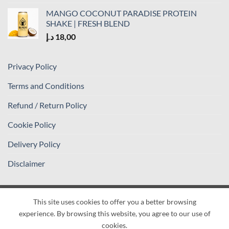
MANGO COCONUT PARADISE PROTEIN
SHAKE | FRESH BLEND
د.إ
18,00
Privacy Policy
Terms and Conditions
Refund / Return Policy
Cookie Policy
Delivery Policy
Disclaimer
This site uses cookies to offer you a better browsing
Visa
PayPal
Stripe
MasterCard
Cash
experience. By browsing this website, you agree to our use of
On
PRIVACY POLICY
TERMS AND CONDITIONS
cookies.
Delivery
REFUND / RETURN POLICY
COOKIE POLICY
DELIVERY POLICY