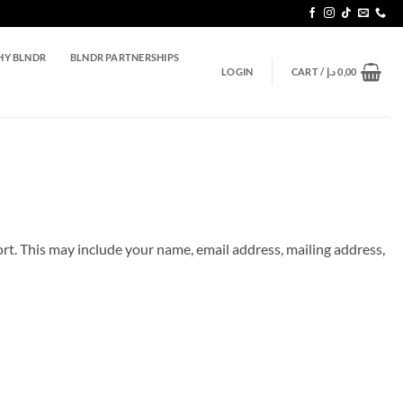
Y BLNDR
BLNDR PARTNERSHIPS
LOGIN
CART /
د.إ
0,00
ort. This may include your name, email address, mailing address,