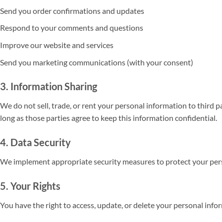
Send you order confirmations and updates
Respond to your comments and questions
Improve our website and services
Send you marketing communications (with your consent)
3. Information Sharing
We do not sell, trade, or rent your personal information to third 
long as those parties agree to keep this information confidential.
4. Data Security
We implement appropriate security measures to protect your perso
5. Your Rights
You have the right to access, update, or delete your personal inf