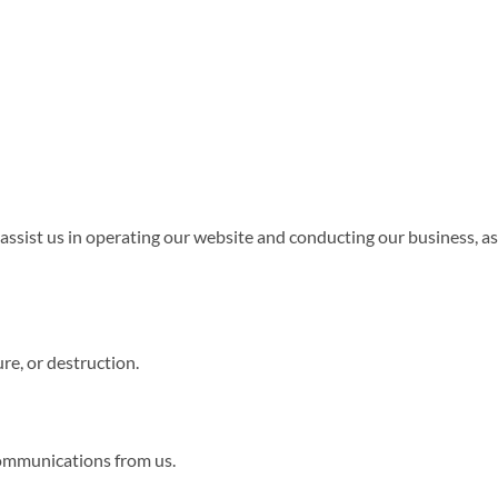
assist us in operating our website and conducting our business, as
re, or destruction.
 communications from us.