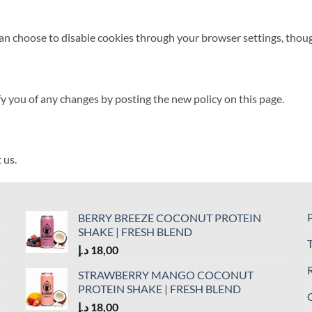
 choose to disable cookies through your browser settings, though t
fy you of any changes by posting the new policy on this page.
 us.
P
BERRY BREEZE COCONUT PROTEIN
SHAKE | FRESH BLEND
د.إ
18,00
R
STRAWBERRY MANGO COCONUT
PROTEIN SHAKE | FRESH BLEND
C
د.إ
18,00