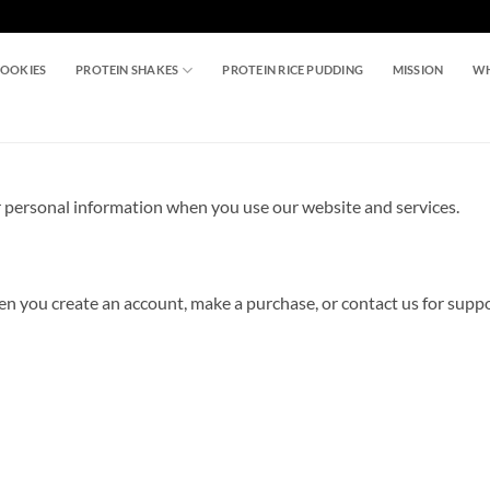
COOKIES
PROTEIN SHAKES
PROTEIN RICE PUDDING
MISSION
WH
ur personal information when you use our website and services.
hen you create an account, make a purchase, or contact us for supp