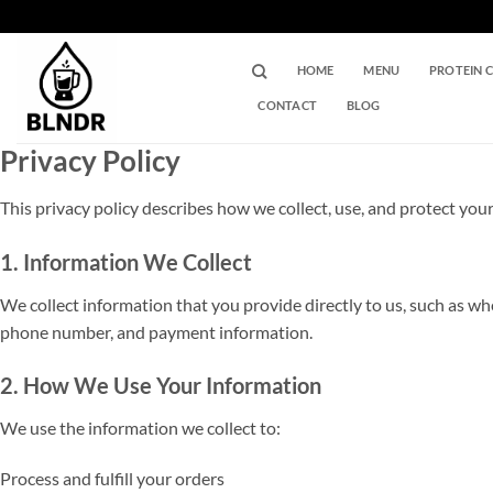
Skip
to
content
HOME
MENU
PROTEIN 
CONTACT
BLOG
Privacy Policy
This privacy policy describes how we collect, use, and protect yo
1. Information We Collect
We collect information that you provide directly to us, such as w
phone number, and payment information.
2. How We Use Your Information
We use the information we collect to:
Process and fulfill your orders