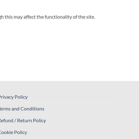
his may affect the functionality of the site.
rivacy Policy
Terms and Conditions
efund / Return Policy
ookie Policy