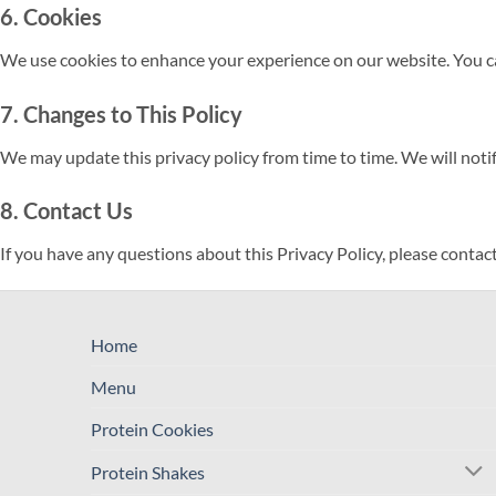
6. Cookies
We use cookies to enhance your experience on our website. You can
7. Changes to This Policy
We may update this privacy policy from time to time. We will noti
8. Contact Us
If you have any questions about this Privacy Policy, please contact
Home
Menu
Protein Cookies
Protein Shakes