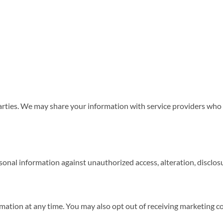
parties. We may share your information with service providers who 
nal information against unauthorized access, alteration, disclosu
ormation at any time. You may also opt out of receiving marketing