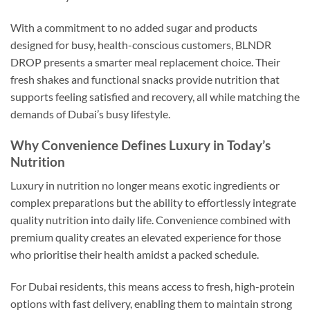
With a commitment to no added sugar and products
designed for busy, health-conscious customers, BLNDR
DROP presents a smarter meal replacement choice. Their
fresh shakes and functional snacks provide nutrition that
supports feeling satisfied and recovery, all while matching the
demands of Dubai’s busy lifestyle.
Why Convenience Defines Luxury in Today’s
Nutrition
Luxury in nutrition no longer means exotic ingredients or
complex preparations but the ability to effortlessly integrate
quality nutrition into daily life. Convenience combined with
premium quality creates an elevated experience for those
who prioritise their health amidst a packed schedule.
For Dubai residents, this means access to fresh, high-protein
options with fast delivery, enabling them to maintain strong