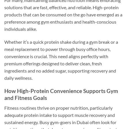
For many, maintaining balanced nutrition means embracing
solutions that are fast, effective, and reliable. High-protein
products that can be consumed on the go have emerged as a
preference among gym enthusiasts and health-conscious
individuals alike.
Whether it’s a quick protein shake during a gym break or a
meal replacement to power through busy office hours,
convenience is crucial. This need aligns perfectly with
premium offerings designed to deliver clean, fresh
ingredients and no added sugar, supporting recovery and
daily wellness.
How High-Protein Convenience Supports Gym
and Fitness Goals
Fitness routines thrive on proper nutrition, particularly
adequate protein intake to support muscle recovery and
sustained energy. Busy gym-goers in Dubai often look for