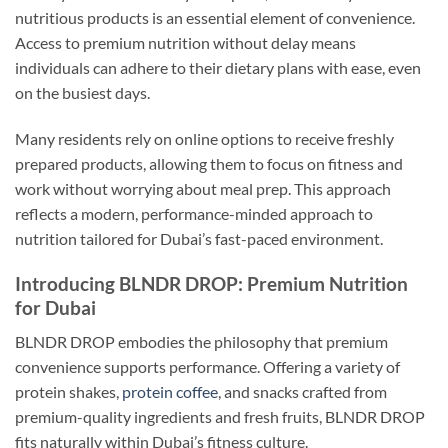
nutritious products is an essential element of convenience.
Access to premium nutrition without delay means
individuals can adhere to their dietary plans with ease, even
on the busiest days.
Many residents rely on online options to receive freshly
prepared products, allowing them to focus on fitness and
work without worrying about meal prep. This approach
reflects a modern, performance-minded approach to
nutrition tailored for Dubai’s fast-paced environment.
Introducing BLNDR DROP: Premium Nutrition
for Dubai
BLNDR DROP embodies the philosophy that premium
convenience supports performance. Offering a variety of
protein shakes,
protein coffee
, and snacks crafted from
premium-quality ingredients and fresh fruits, BLNDR DROP
fits naturally within Dubai’s fitness culture.