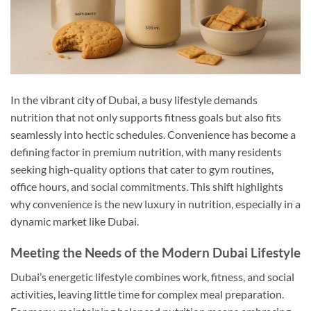
In the vibrant city of Dubai, a busy lifestyle demands
nutrition that not only supports fitness goals but also fits
seamlessly into hectic schedules. Convenience has become a
defining factor in premium nutrition, with many residents
seeking high-quality options that cater to gym routines,
office hours, and social commitments. This shift highlights
why convenience is the new luxury in nutrition, especially in a
dynamic market like Dubai.
Meeting the Needs of the Modern Dubai Lifestyle
Dubai’s energetic lifestyle combines work, fitness, and social
activities, leaving little time for complex meal preparation.