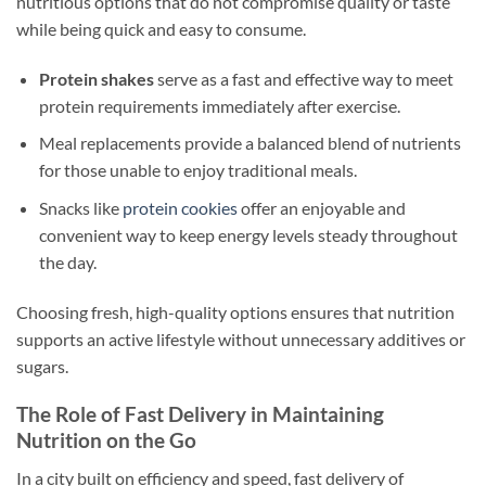
nutritious options that do not compromise quality or taste
while being quick and easy to consume.
Protein shakes
serve as a fast and effective way to meet
protein requirements immediately after exercise.
Meal replacements provide a balanced blend of nutrients
for those unable to enjoy traditional meals.
Snacks like
protein cookies
offer an enjoyable and
convenient way to keep energy levels steady throughout
the day.
Choosing fresh, high-quality options ensures that nutrition
supports an active lifestyle without unnecessary additives or
sugars.
The Role of Fast Delivery in Maintaining
Nutrition on the Go
In a city built on efficiency and speed, fast delivery of