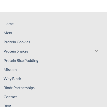
Home
Menu
Protein Cookies
Protein Shakes
Protein Rice Pudding
Mission
Why Blndr
Blndr Partnerships
Contact
Blog