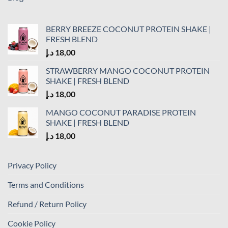
BERRY BREEZE COCONUT PROTEIN SHAKE |
FRESH BLEND
د.إ
18,00
STRAWBERRY MANGO COCONUT PROTEIN
SHAKE | FRESH BLEND
د.إ
18,00
MANGO COCONUT PARADISE PROTEIN
SHAKE | FRESH BLEND
د.إ
18,00
Privacy Policy
Terms and Conditions
Refund / Return Policy
Cookie Policy