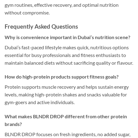
gym routines, effective recovery, and optimal nutrition
without compromise.
Frequently Asked Questions
Why is convenience important in Dubai’s nutrition scene?
Dubai’s fast-paced lifestyle makes quick, nutritious options
essential for busy professionals and fitness enthusiasts to
maintain balanced diets without sacrificing quality or flavour.
How do high-protein products support fitness goals?
Protein supports muscle recovery and helps sustain energy
levels, making high-protein shakes and snacks valuable for
gym-goers and active individuals.
What makes BLNDR DROP different from other protein
brands?
BLNDR DROP focuses on fresh ingredients, no added sugar,