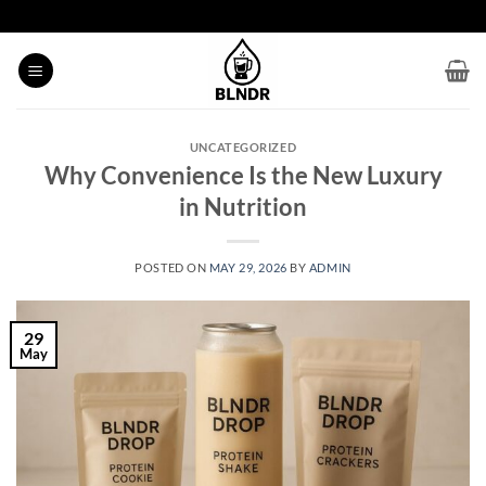
Skip
to
content
UNCATEGORIZED
Why Convenience Is the New Luxury
in Nutrition
POSTED ON
MAY 29, 2026
BY
ADMIN
29
May