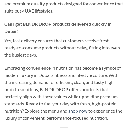
and premium quality products designed for convenience that
suits busy UAE lifestyles.
Can I get BLNDR DROP products delivered quickly in
Dubai?
Yes, fast delivery ensures that customers receive fresh,
ready-to-consume products without delay, fitting into even
the busiest days.
Embracing convenience in nutrition has become a symbol of
modern luxury in Dubai’s fitness and lifestyle culture. With
the increasing demand for efficient, clean, and tasty high-
protein solutions, BLNDR DROP offers products that
perfectly align with these values while upholding premium
standards. Ready to fuel your day with fresh, high-protein
nutrition? Explore the menu and
shop now
to experience the
luxury of convenient, performance-focused nutrition.