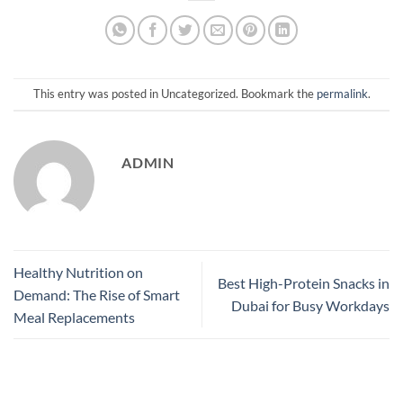
This entry was posted in Uncategorized. Bookmark the
permalink
.
ADMIN
Healthy Nutrition on
Best High-Protein Snacks in
Demand: The Rise of Smart
Dubai for Busy Workdays
Meal Replacements