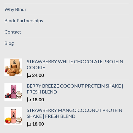
Why Blndr
Blndr Partnerships
Contact
Blog
STRAWBERRY WHITE CHOCOLATE PROTEIN
COOKIE
د.إ
24,00
BERRY BREEZE COCONUT PROTEIN SHAKE |
FRESH BLEND
د.إ
18,00
STRAWBERRY MANGO COCONUT PROTEIN
SHAKE | FRESH BLEND
د.إ
18,00