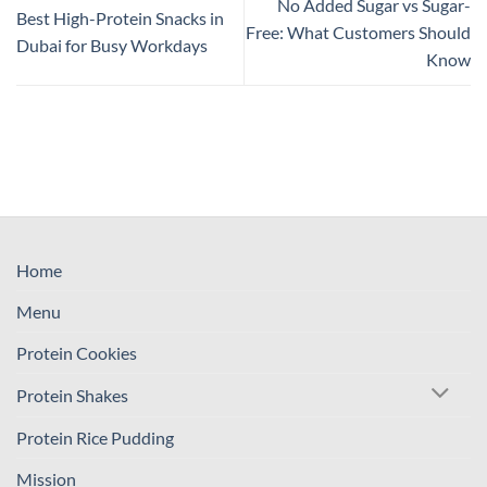
No Added Sugar vs Sugar-
Best High-Protein Snacks in
Free: What Customers Should
Dubai for Busy Workdays
Know
Home
Menu
Protein Cookies
Protein Shakes
Protein Rice Pudding
Mission