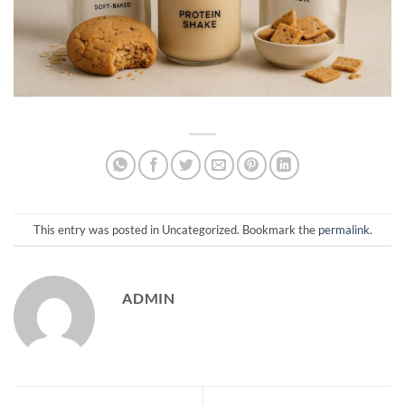
This entry was posted in Uncategorized. Bookmark the
permalink
.
ADMIN