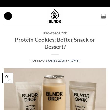
Skip
to
content
UNCATEGORIZED
Protein Cookies: Better Snack or
Dessert?
POSTED ON
JUNE 1, 2026
BY
ADMIN
01
Jun