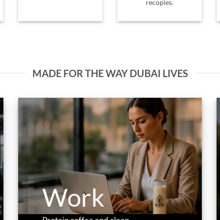
recopies.
MADE FOR THE WAY DUBAI LIVES
Work