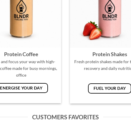
Protein Coffee
Protein Shakes
 and focus your way with high-
Fresh protein shakes made for t
 coffee made for busy mornings,
recovery and daily nutriti
office
ENERGISE YOUR DAY
FUEL YOUR DAY
CUSTOMERS FAVORITES