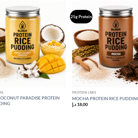
25g Protein
Add to
wishlist
RS
PROTEIN JARS
OCONUT PARADISE PROTEIN
MOCHA PROTEIN RICE PUDDIN
DING
د.إ
18,00