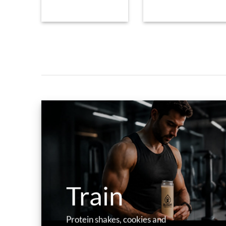
Train
Protein shakes, cookies and