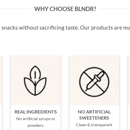
WHY CHOOSE BLNDR?
snacks without sacrificing taste. Our products are ma
REAL INGREDIENTS
NO ARTIFICIAL
SWEETENERS
No artificial syrups or
Clean & transparent
powders.