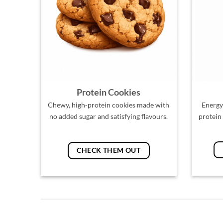
Protein Cookies
Chewy, high-protein cookies made with
Energy
no added sugar and satisfying flavours.
protein
CHECK THEM OUT