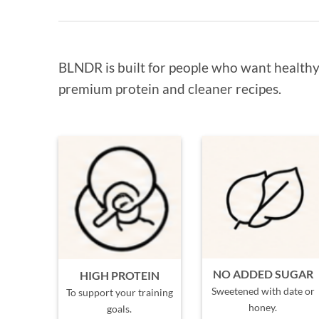
BLNDR is built for people who want healthy 
premium protein and cleaner recipes.
NO ADDED SUGAR
HIGH PROTEIN
Sweetened with date or
To support your training
honey.
goals.