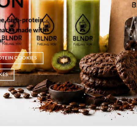
ION
ee, high-protein
snacks made with
r.
OTEIN COOKIES
KES