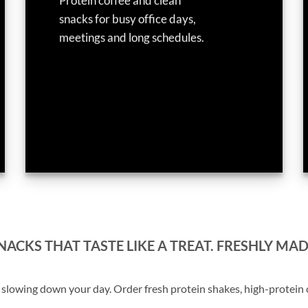
Protein coffee and clean
snacks for busy office days,
meetings and long schedules.
ACKS THAT TASTE LIKE A TREAT. FRESHLY MAD
lowing down your day. Order fresh protein shakes, high-protein co