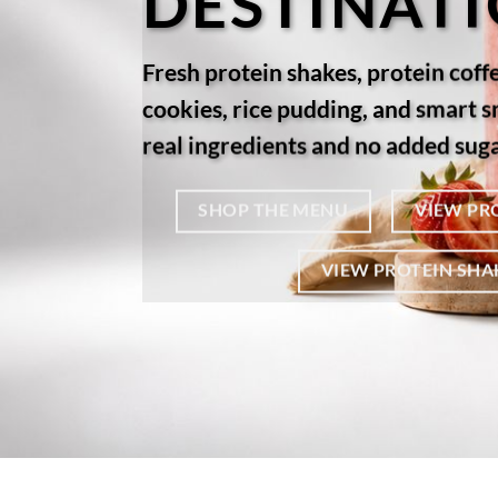
DESTINAT
Fresh protein shakes, protein coff
cookies, rice pudding, and smart 
real ingredients and no added suga
SHOP THE MENU
VIEW PR
VIEW PROTEIN SHA