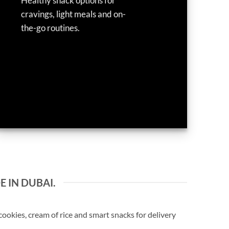
Healthy snack options for
cravings, light meals and on-
the-go routines.
E IN DUBAI.
okies, cream of rice and smart snacks for delivery