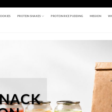
COOKIES
PROTEIN SHAKES
PROTEIN RICE PUDDING
MISSION
WH
SNACK