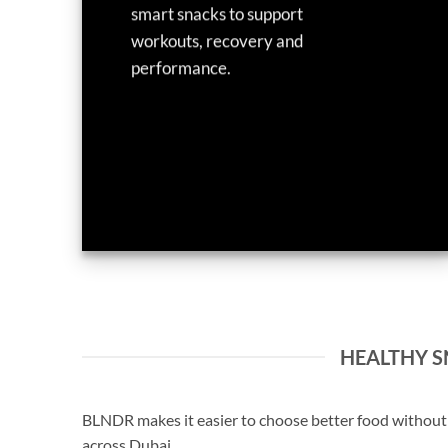
smart snacks to support
workouts, recovery and
performance.
HEALTHY SN
BLNDR makes it easier to choose better food without s
across Dubai.