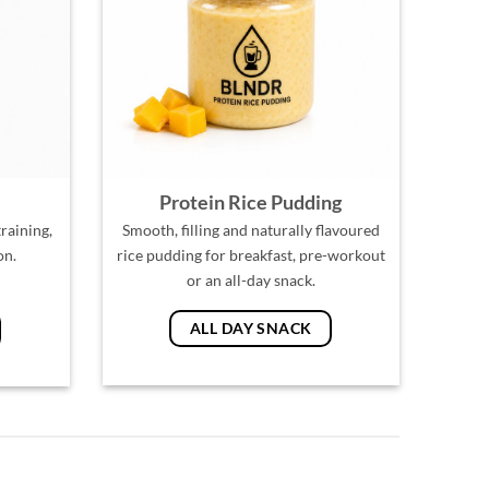
Protein Rice Pudding
raining,
Smooth, filling and naturally flavoured
on.
rice pudding for breakfast, pre-workout
or an all-day snack.
ALL DAY SNACK