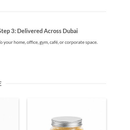
Step 3:
Delivered Across Dubai
o your home, office, gym, café, or corporate space.
E