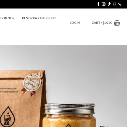
Y BLNDR
BLNDR PARTNERSHIPS
LOGIN
CART /
د.إ
0,00