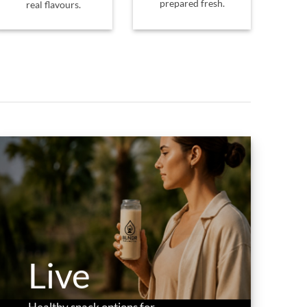
prepared fresh.
real flavours.
Live