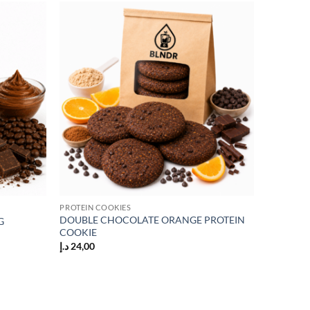
Add to
Add to
wishlist
wishlist
PROTEIN COOKIES
DOUBLE CHOCOLATE ORANGE PROTEIN
G
COOKIE
د.إ
24,00