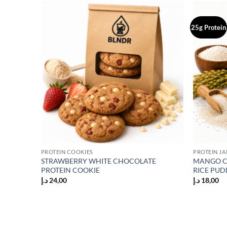
25g Protein
Add to
Add to
wishlist
wishlist
PROTEIN COOKIES
PROTEIN JA
STRAWBERRY WHITE CHOCOLATE
MANGO C
KE
PROTEIN COOKIE
RICE PUD
د.إ
24,00
د.إ
18,00