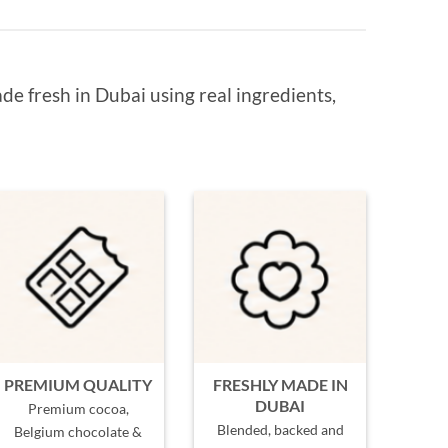
de fresh in Dubai using real ingredients,
PREMIUM QUALITY
FRESHLY MADE IN
DUBAI
Premium cocoa,
Blended, backed and
Belgium chocolate &