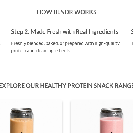
HOW BLNDR WORKS
Step 2:
Made Fresh with Real Ingredients
,
Freshly blended, baked, or prepared with high-quality
T
protein and clean ingredients.
EXPLORE OUR HEALTHY PROTEIN SNACK RANG