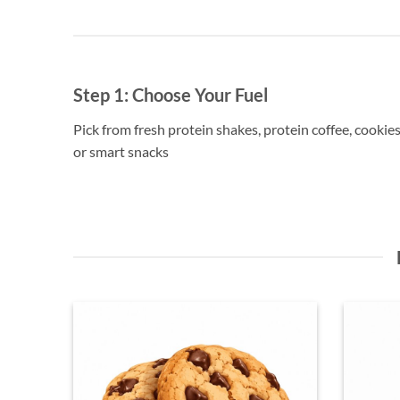
Step 1:
Choose Your Fuel
Pick from fresh protein shakes, protein coffee, cookies
or smart snacks