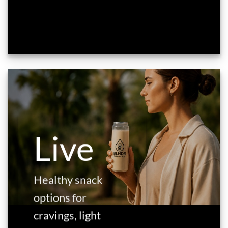
Live
Healthy snack
options for
cravings, light