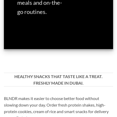
meals and on-the-
go routines.
HEALTHY SNACKS THAT TASTE LIKE A TREAT.
FRESHLY MADE IN DUBAI.
BLNDR makes it easier to choose better food without
slowing down your day. Order fresh protein shakes, high-
protein cookies, cream of rice and smart snacks for delivery