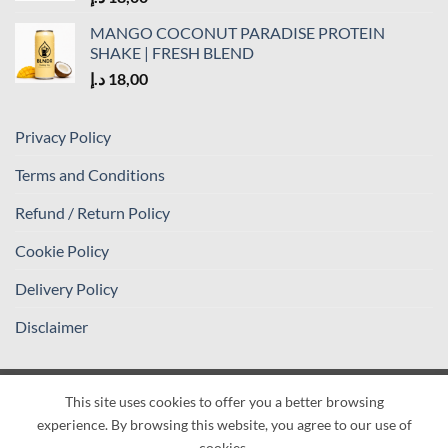
MANGO COCONUT PARADISE PROTEIN
SHAKE | FRESH BLEND
د.إ
18,00
Privacy Policy
Terms and Conditions
Refund / Return Policy
Cookie Policy
Delivery Policy
Disclaimer
This site uses cookies to offer you a better browsing
Visa
PayPal
Stripe
MasterCard
Cash
experience. By browsing this website, you agree to our use of
On
PRIVACY POLICY
TERMS AND CONDITIONS
cookies.