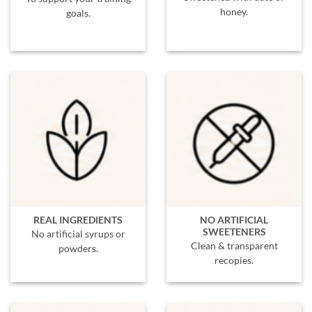
honey.
goals.
REAL INGREDIENTS
NO ARTIFICIAL
SWEETENERS
No artificial syrups or
Clean & transparent
powders.
recopies.