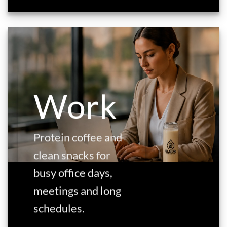
Work
Protein coffee and
clean snacks for
busy office days,
meetings and long
schedules.