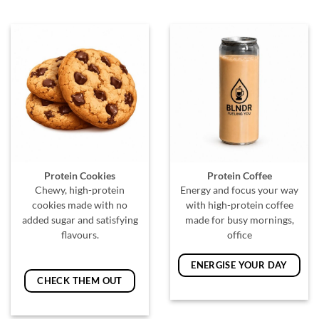
Protein Cookies
Protein Coffee
Chewy, high-protein
Energy and focus your way
cookies made with no
with high-protein coffee
added sugar and satisfying
made for busy mornings,
flavours.
office
ENERGISE YOUR DAY
CHECK THEM OUT