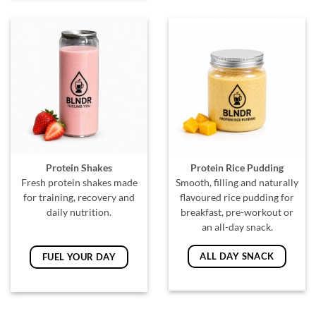
Protein Shakes
Protein Rice Pudding
Fresh protein shakes made
Smooth, filling and naturally
for training, recovery and
flavoured rice pudding for
daily nutrition.
breakfast, pre-workout or
an all-day snack.
ALL DAY SNACK
FUEL YOUR DAY