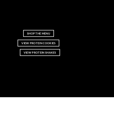
Fresh protein shakes, protein coffee, high-
protein cookies, rice pudding, and smart
snacks made with real ingredients and no
added sugar.
SHOP THE MENU
VIEW PROTEIN COOKIES
VIEW PROTEIN SHAKES