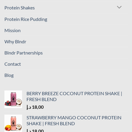
Protein Shakes
Protein Rice Pudding
Mission
Why Blndr
Blndr Partnerships
Contact
Blog
BERRY BREEZE COCONUT PROTEIN SHAKE |
FRESH BLEND
د.إ
18,00
STRAWBERRY MANGO COCONUT PROTEIN
SHAKE | FRESH BLEND
د.إ
18,00