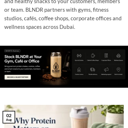
and healthy snacks to your customers, members
or team. BLNDR partners with gyms, fitness
studios, cafés, coffee shops, corporate offices and
wellness spaces across Dubai.
02
Aug