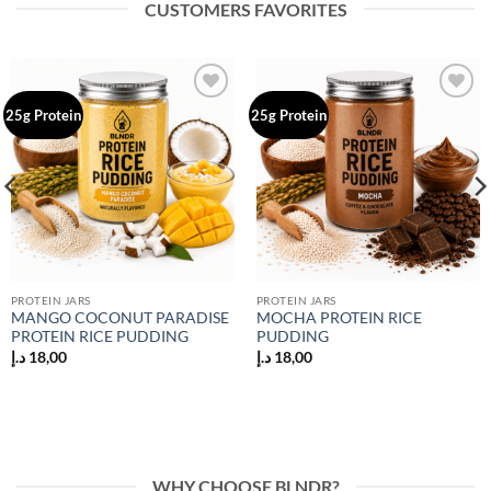
CUSTOMERS FAVORITES
Add to
Add to
25g Protein
25g Protein
wishlist
wishlist
PROTEIN JARS
PROTEIN JARS
MANGO COCONUT PARADISE
MOCHA PROTEIN RICE
PROTEIN RICE PUDDING
PUDDING
د.إ
18,00
د.إ
18,00
WHY CHOOSE BLNDR?