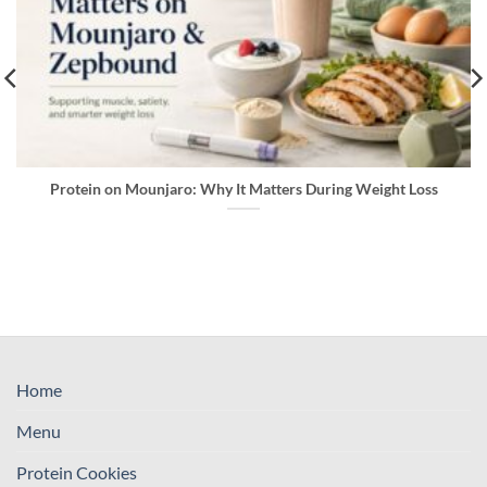
Protein on Mounjaro: Why It Matters During Weight Loss
Home
Menu
Protein Cookies