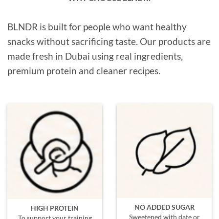
BLNDR is built for people who want healthy
snacks without sacrificing taste. Our products are
made fresh in Dubai using real ingredients,
premium protein and cleaner recipes.
NO ADDED SUGAR
HIGH PROTEIN
Sweetened with date or
To support your training