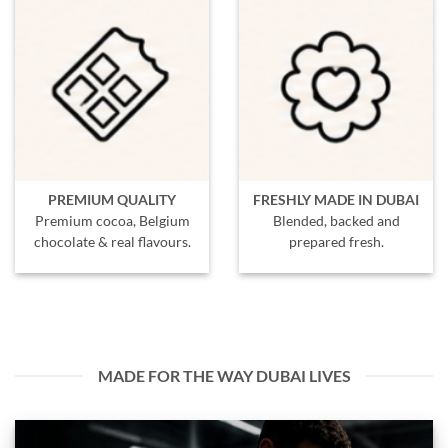
PREMIUM QUALITY
FRESHLY MADE IN DUBAI
Premium cocoa, Belgium
Blended, backed and
chocolate & real flavours.
prepared fresh.
MADE FOR THE WAY DUBAI LIVES