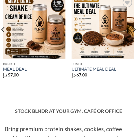
Add to
Add to
wishlist
wishlist
BUNDLE
BUNDLE
MEAL DEAL
ULTIMATE MEAL DEAL
د.إ
57,00
د.إ
67,00
STOCK BLNDR AT YOUR GYM, CAFÉ OR OFFICE
Bring premium protein shakes, cookies, coffee