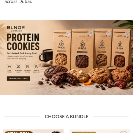
across Dubai.
CHOOSE A BUNDLE