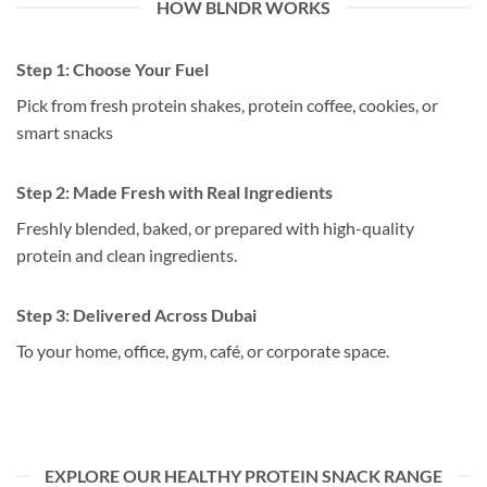
HOW BLNDR WORKS
Step 1:
Choose Your Fuel
Pick from fresh protein shakes, protein coffee, cookies, or
smart snacks
Step 2:
Made Fresh with Real Ingredients
Freshly blended, baked, or prepared with high-quality
protein and clean ingredients.
Step 3:
Delivered Across Dubai
To your home, office, gym, café, or corporate space.
EXPLORE OUR HEALTHY PROTEIN SNACK RANGE