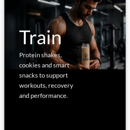
Train
Protein shakes,
cookies and smart
snacks to support
workouts, recovery
and performance.