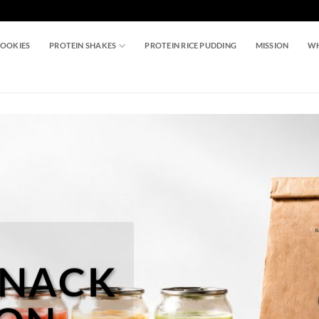
COOKIES
PROTEIN SHAKES
PROTEIN RICE PUDDING
MISSION
WH
SNACK