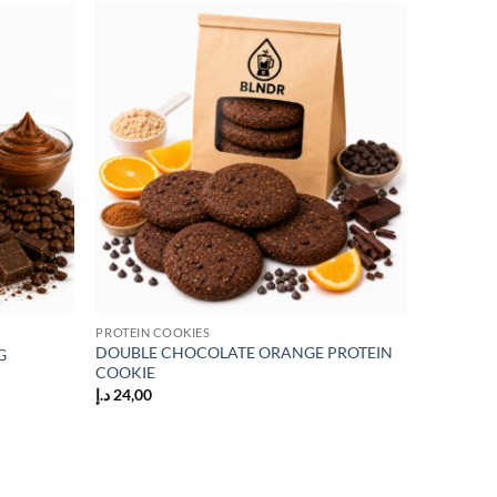
Add to
Add to
wishlist
wishlist
PROTEIN COOKIES
DOUBLE CHOCOLATE ORANGE PROTEIN
G
COOKIE
د.إ
24,00