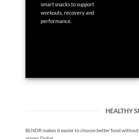
smart snacks to support
workouts, recovery and
performance.
HEALTHY SN
BLNDR makes it easier to choose better food without s
across Dubai.