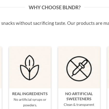
WHY CHOOSE BLNDR?
snacks without sacrificing taste. Our products are ma
REAL INGREDIENTS
NO ARTIFICIAL
SWEETENERS
No artificial syrups or
Clean & transparent
powders.