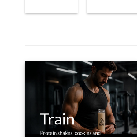
Train
Protein shakes, cookies and