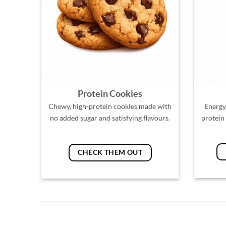
Protein Cookies
Chewy, high-protein cookies made with
Energy
no added sugar and satisfying flavours.
protein
CHECK THEM OUT