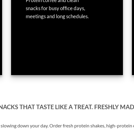
Protein coffee and clean
snacks for busy office days,
meetings and long schedules.
ACKS THAT TASTE LIKE A TREAT. FRESHLY MAD
lowing down your day. Order fresh protein shakes, high-protein co