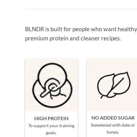
BLNDR is built for people who want healthy 
premium protein and cleaner recipes.
NO ADDED SUGAR
HIGH PROTEIN
Sweetened with date or
To support your training
honey.
goals.