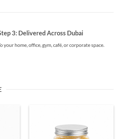
Step 3:
Delivered Across Dubai
o your home, office, gym, café, or corporate space.
E