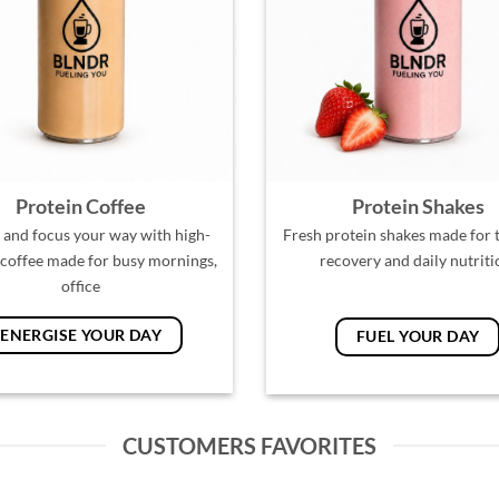
Protein Coffee
Protein Shakes
 and focus your way with high-
Fresh protein shakes made for t
 coffee made for busy mornings,
recovery and daily nutriti
office
ENERGISE YOUR DAY
FUEL YOUR DAY
CUSTOMERS FAVORITES