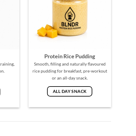
Protein Rice Pudding
raining,
Smooth, filling and naturally flavoured
on.
rice pudding for breakfast, pre-workout
or an all-day snack.
ALL DAY SNACK