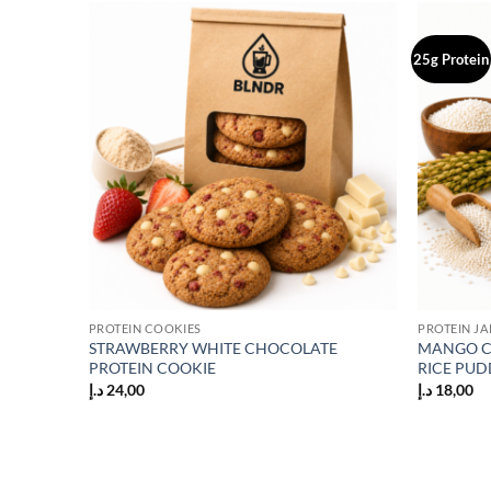
25g Protein
Add to
Add to
wishlist
wishlist
PROTEIN COOKIES
PROTEIN JA
STRAWBERRY WHITE CHOCOLATE
MANGO C
KE
PROTEIN COOKIE
RICE PUD
د.إ
24,00
د.إ
18,00