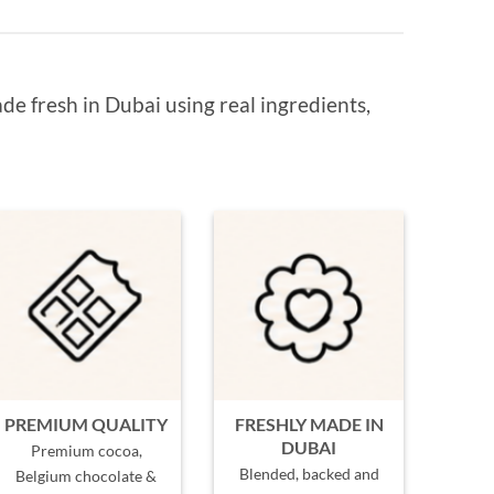
de fresh in Dubai using real ingredients,
PREMIUM QUALITY
FRESHLY MADE IN
DUBAI
Premium cocoa,
Blended, backed and
Belgium chocolate &