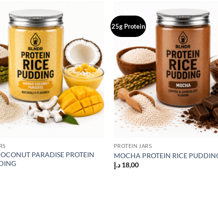
25g Protein
Add to
wishlist
RS
PROTEIN JARS
OCONUT PARADISE PROTEIN
MOCHA PROTEIN RICE PUDDIN
DING
د.إ
18,00