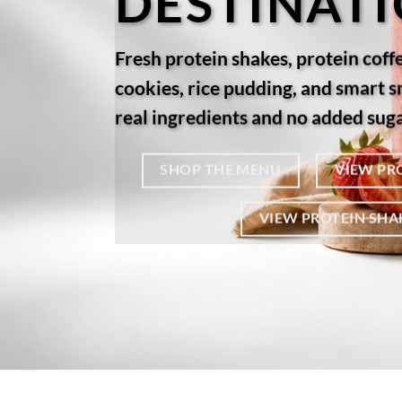
DESTINAT
Fresh protein shakes, protein coff
cookies, rice pudding, and smart 
real ingredients and no added suga
SHOP THE MENU
VIEW PR
VIEW PROTEIN SHA