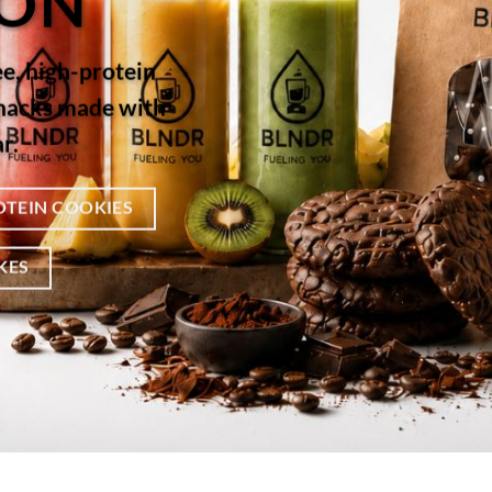
ION
ee, high-protein
snacks made with
r.
OTEIN COOKIES
KES