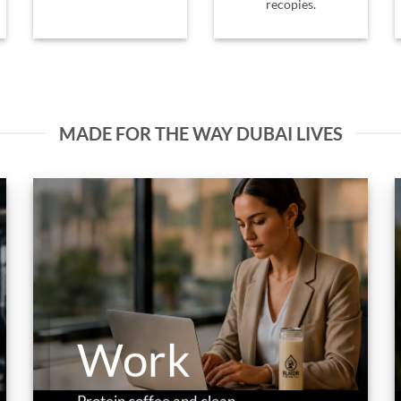
recopies.
MADE FOR THE WAY DUBAI LIVES
Work