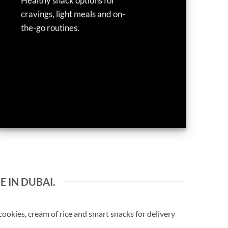
Healthy snack options for
cravings, light meals and on-
the-go routines.
E IN DUBAI.
okies, cream of rice and smart snacks for delivery