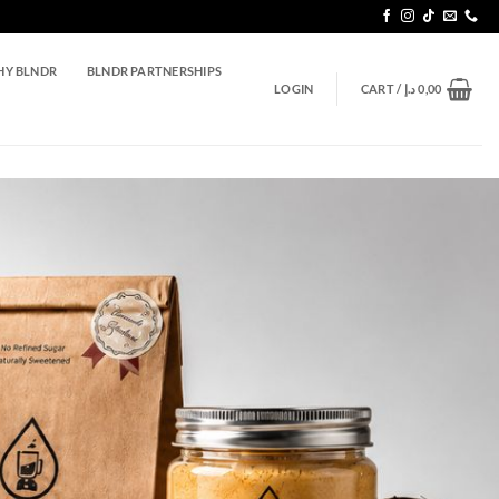
Y BLNDR
BLNDR PARTNERSHIPS
LOGIN
CART /
د.إ
0,00