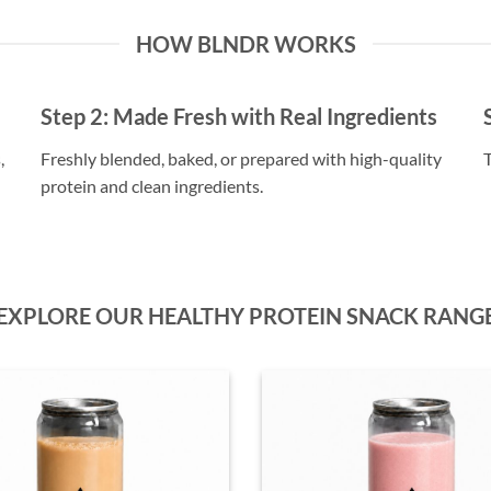
HOW BLNDR WORKS
Step 2:
Made Fresh with Real Ingredients
,
Freshly blended, baked, or prepared with high-quality
T
protein and clean ingredients.
EXPLORE OUR HEALTHY PROTEIN SNACK RANG