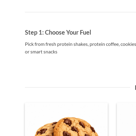
Step 1:
Choose Your Fuel
Pick from fresh protein shakes, protein coffee, cookies
or smart snacks