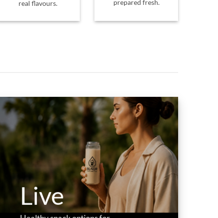
prepared fresh.
real flavours.
Live