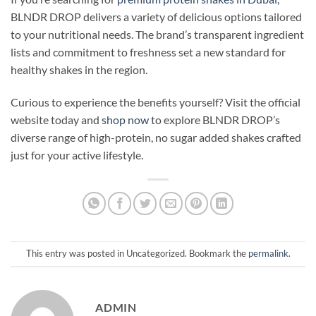
BLNDR DROP delivers a variety of delicious options tailored
to your nutritional needs. The brand’s transparent ingredient
lists and commitment to freshness set a new standard for
healthy shakes in the region.
Curious to experience the benefits yourself? Visit the official
website today and
shop now
to explore BLNDR DROP’s
diverse range of high-protein, no sugar added shakes crafted
just for your active lifestyle.
This entry was posted in Uncategorized. Bookmark the
permalink
.
ADMIN