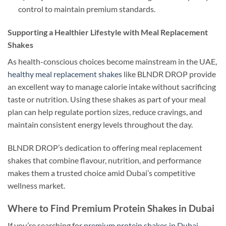
control to maintain premium standards.
Supporting a Healthier Lifestyle with Meal Replacement
Shakes
As health-conscious choices become mainstream in the UAE,
healthy meal replacement shakes
like BLNDR DROP provide
an excellent way to manage calorie intake without sacrificing
taste or nutrition. Using these shakes as part of your meal
plan can help regulate portion sizes, reduce cravings, and
maintain consistent energy levels throughout the day.
BLNDR DROP’s dedication to offering meal replacement
shakes that combine flavour, nutrition, and performance
makes them a trusted choice amid Dubai’s competitive
wellness market.
Where to Find Premium Protein Shakes in Dubai
If you’re searching for
premium protein shakes in Dubai
,