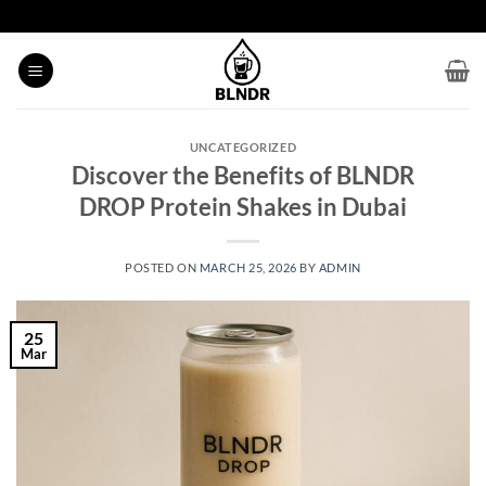
Skip
to
content
UNCATEGORIZED
Discover the Benefits of BLNDR
DROP Protein Shakes in Dubai
POSTED ON
MARCH 25, 2026
BY
ADMIN
25
Mar