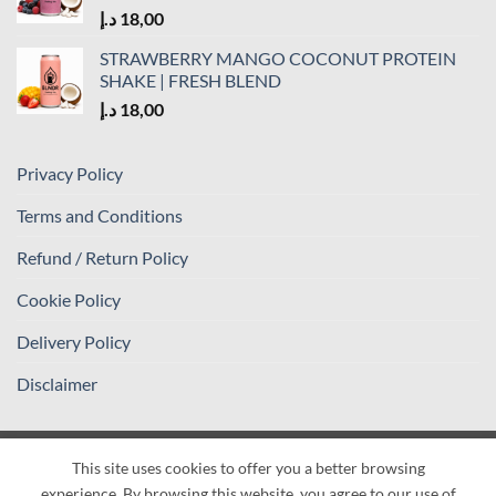
د.إ
18,00
STRAWBERRY MANGO COCONUT PROTEIN
SHAKE | FRESH BLEND
د.إ
18,00
Privacy Policy
Terms and Conditions
Refund / Return Policy
Cookie Policy
Delivery Policy
Disclaimer
This site uses cookies to offer you a better browsing
Visa
PayPal
Stripe
MasterCard
Cash
experience. By browsing this website, you agree to our use of
On