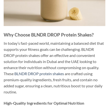
Why Choose BLNDR DROP Protein Shakes?
In today’s fast-paced world, maintaining a balanced diet that
supports your fitness goals can be challenging. BLNDR
DROP protein shakes offer an effective and convenient
solution for individuals in Dubai and the UAE looking to
enhance their nutrition without compromising on quality.
These
BLNDR DROP protein shakes
are crafted using
premium-quality ingredients, fresh fruits, and contain no
added sugar, ensuring a clean, nutritious boost to your daily
routine.
High-Quality Ingredients for Optimal Nutrition