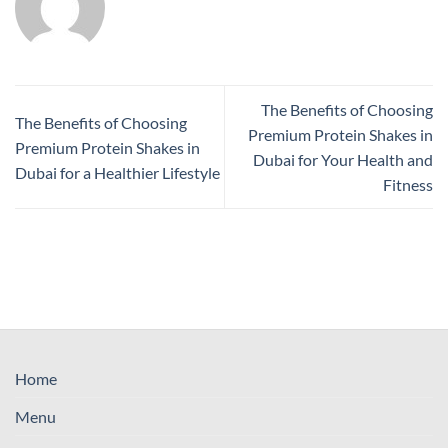
The Benefits of Choosing
The Benefits of Choosing
Premium Protein Shakes in
Premium Protein Shakes in
Dubai for Your Health and
Dubai for a Healthier Lifestyle
Fitness
Home
Menu