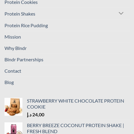
Protein Cookies
Protein Shakes
Protein Rice Pudding
Mission
Why Blndr
Blndr Partnerships
Contact
Blog
STRAWBERRY WHITE CHOCOLATE PROTEIN
COOKIE
د.إ
24,00
BERRY BREEZE COCONUT PROTEIN SHAKE |
FRESH BLEND