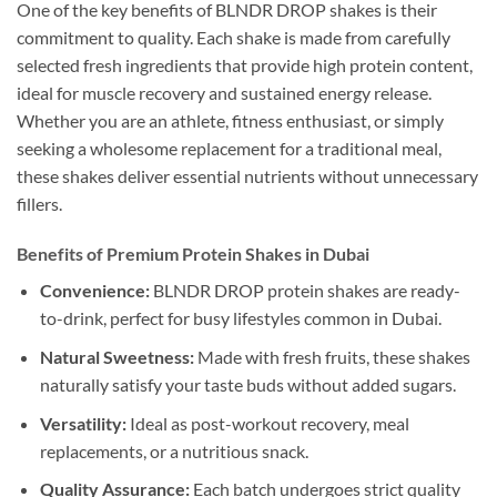
One of the key benefits of BLNDR DROP shakes is their
commitment to quality. Each shake is made from carefully
selected fresh ingredients that provide high protein content,
ideal for muscle recovery and sustained energy release.
Whether you are an athlete, fitness enthusiast, or simply
seeking a wholesome replacement for a traditional meal,
these shakes deliver essential nutrients without unnecessary
fillers.
Benefits of Premium Protein Shakes in Dubai
Convenience:
BLNDR DROP protein shakes are ready-
to-drink, perfect for busy lifestyles common in Dubai.
Natural Sweetness:
Made with fresh fruits, these shakes
naturally satisfy your taste buds without added sugars.
Versatility:
Ideal as post-workout recovery, meal
replacements, or a nutritious snack.
Quality Assurance:
Each batch undergoes strict quality