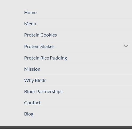
Home
Menu
Protein Cookies
Protein Shakes
Protein Rice Pudding
Mission
Why Blndr
Blndr Partnerships
Contact
Blog