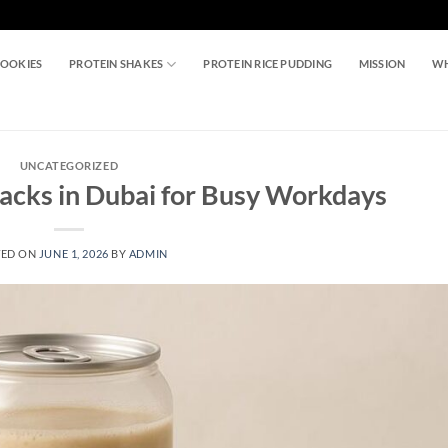
COOKIES
PROTEIN SHAKES
PROTEIN RICE PUDDING
MISSION
WH
UNCATEGORIZED
nacks in Dubai for Busy Workdays
TED ON
JUNE 1, 2026
BY
ADMIN