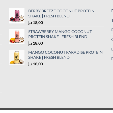
P
BERRY BREEZE COCONUT PROTEIN
SHAKE | FRESH BLEND
د.إ
18,00
R
STRAWBERRY MANGO COCONUT
PROTEIN SHAKE | FRESH BLEND
C
د.إ
18,00
D
MANGO COCONUT PARADISE PROTEIN
SHAKE | FRESH BLEND
D
د.إ
18,00