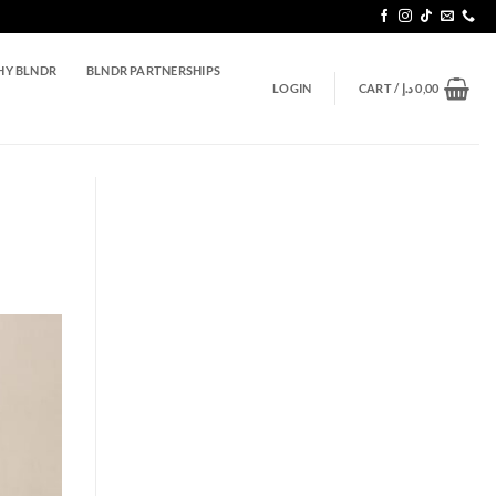
Y BLNDR
BLNDR PARTNERSHIPS
LOGIN
CART /
د.إ
0,00