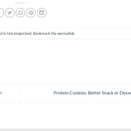
ed in Uncategorized. Bookmark the
permalink
.
n
Protein Cookies: Better Snack or Dess