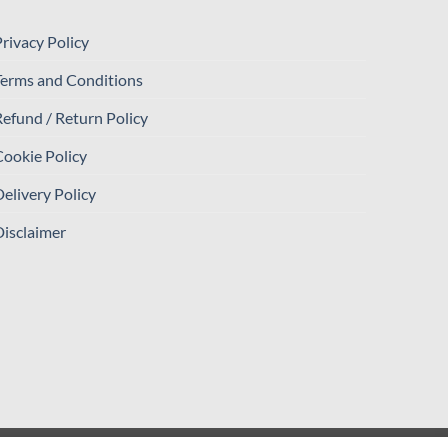
rivacy Policy
Terms and Conditions
efund / Return Policy
ookie Policy
elivery Policy
isclaimer