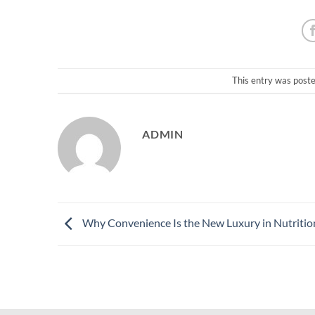
This entry was post
ADMIN
Why Convenience Is the New Luxury in Nutritio